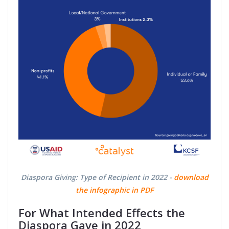
Diaspora Giving: Type of Recipient in 2022 -
download
the infographic in PDF
For What Intended Effects the
Diaspora Gave in 2022