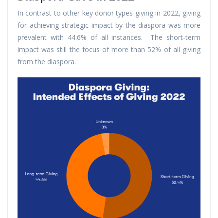
In contrast to other key donor types giving in 2022, giving
for achieving strategic impact by the diaspora was more
prevalent with 44.6% of all instances. The short-term
impact was still the focus of more than 52% of all giving
from the diaspora.