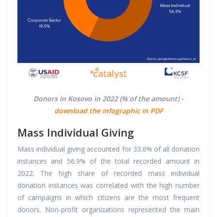
Donors in Kosovo in 2022 (% of the amount) -
download the infographic in PDF
Mass Individual Giving
Mass individual giving accounted for 33.6% of all donation
instances and 56.9% of the total recorded amount in
2022. The high share of recorded mass individual
donation instances was correlated with the high number
of campaigns in which citizens are the most frequent
donors. Non-profit organizations represented the main