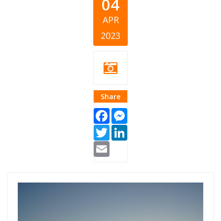
04
APR
2023
Share
Facebook
Messenger
Twitter
LinkedIn
Email
giving-kosovo-
2022-2.png