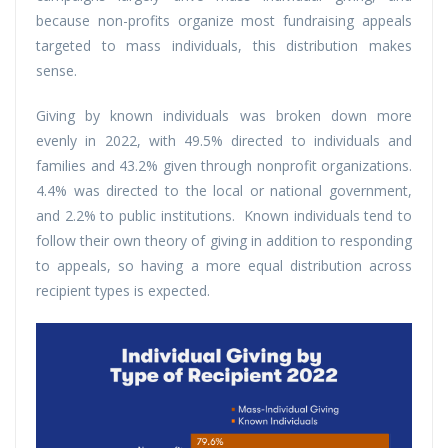
because non-profits organize most fundraising appeals
targeted to mass individuals, this distribution makes
sense.
Giving by known individuals was broken down more
evenly in 2022, with 49.5% directed to individuals and
families and 43.2% given through nonprofit organizations.
4.4% was directed to the local or national government,
and 2.2% to public institutions. Known individuals tend to
follow their own theory of giving in addition to responding
to appeals, so having a more equal distribution across
recipient types is expected.