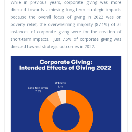
While in previous years, corporate giving was more
directed towards achieving long-term strategic impacts
because the overall focus of giving in 2022 was on
poverty relief, the overwhelming majority (87.1%) of all
instances of corporate giving were for the creation of
short-term impacts. Just 7.5% of corporate giving was
directed toward strategic outcomes in 2022.