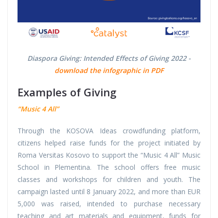
Diaspora Giving: Intended Effects of Giving 2022 -
download the infographic in PDF
Examples of Giving
“Music 4 All”
Through the KOSOVA Ideas crowdfunding platform,
citizens helped raise funds for the project initiated by
Roma Versitas Kosovo to support the “Music 4 All” Music
School in Plementina. The school offers free music
classes and workshops for children and youth. The
campaign lasted until 8 January 2022, and more than EUR
5,000 was raised, intended to purchase necessary
teaching and art materials and equipment, funds for