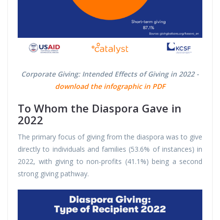
Corporate Giving: Intended Effects of Giving in 2022 -
download the infographic in PDF
To Whom the Diaspora Gave in
2022
The primary focus of giving from the diaspora was to give
directly to individuals and families (53.6% of instances) in
2022, with giving to non-profits (41.1%) being a second
strong giving pathway.