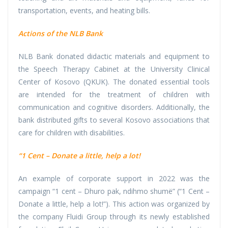
transportation, events, and heating bills.
Actions of the NLB Bank
NLB Bank donated didactic materials and equipment to
the Speech Therapy Cabinet at the University Clinical
Center of Kosovo (QKUK). The donated essential tools
are intended for the treatment of children with
communication and cognitive disorders. Additionally, the
bank distributed gifts to several Kosovo associations that
care for children with disabilities.
“1 Cent – Donate a little, help a lot!
An example of corporate support in 2022 was the
campaign “1 cent – Dhuro pak, ndihmo shumë” (“1 Cent –
Donate a little, help a lot!”). This action was organized by
the company Fluidi Group through its newly established