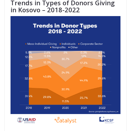
Trends in Types of Donors Giving
in Kosovo – 2018-2022