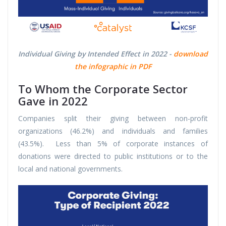
Individual Giving by Intended Effect in 2022 -
download
the infographic in PDF
To Whom the Corporate Sector
Gave in 2022
Companies split their giving between non-profit
organizations (46.2%) and individuals and families
(43.5%). Less than 5% of corporate instances of
donations were directed to public institutions or to the
local and national governments.