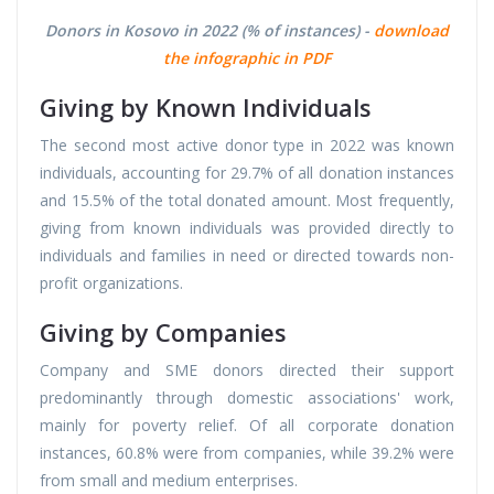
Donors in Kosovo in 2022 (% of instances) -
download
the infographic in PDF
Giving by Known Individuals
The second most active donor type in 2022 was known
individuals, accounting for 29.7% of all donation instances
and 15.5% of the total donated amount. Most frequently,
giving from known individuals was provided directly to
individuals and families in need or directed towards non-
profit organizations.
Giving by Companies
Company and SME donors directed their support
predominantly through domestic associations' work,
mainly for poverty relief. Of all corporate donation
instances, 60.8% were from companies, while 39.2% were
from small and medium enterprises.