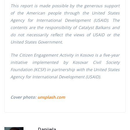
This report is made possible by the generous support
of the American people through the United States
Agency for International Development (USAID). The
contents are the responsibility of Catalyst Balkans and
do not necessarily reflect the views of USAID or the
United States Government.
The Citizen Engagement Activity in Kosovo is a five-year
initiative implemented by Kosovar Civil Society
Foundation (KCSF) in partnership with the United States
Agency for International Development (USAID).
Cover photo:
unsplash.com
Danijela