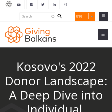
Search
Search
ENG
form
Kosovo's 2022
Donor Landscape:
A Deep Dive into
Individual,