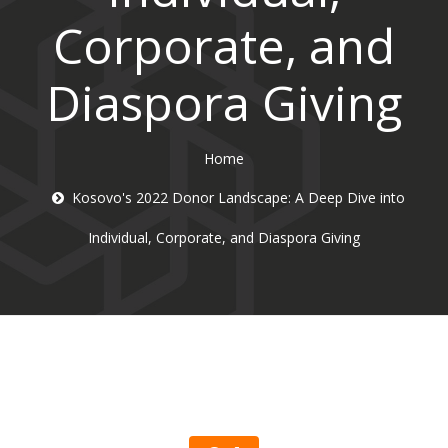
Corporate, and
Diaspora Giving
Home
Kosovo's 2022 Donor Landscape: A Deep Dive into
Individual, Corporate, and Diaspora Giving