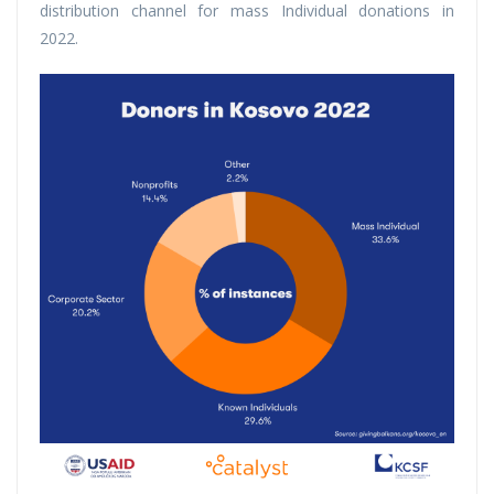
distribution channel for mass Individual donations in
2022.