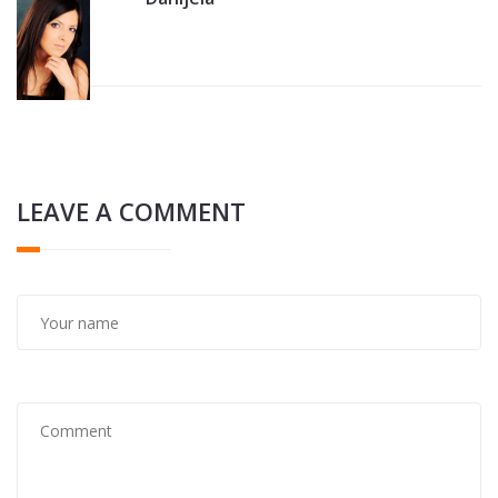
LEAVE A COMMENT