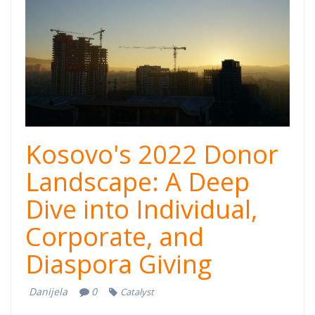
Kosovo's 2022 Donor
Landscape: A Deep
Dive into Individual,
Corporate, and
Diaspora Giving
Danijela
0
Catalyst