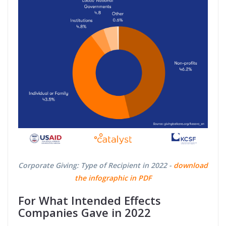
Corporate Giving: Type of Recipient in 2022 -
download
the infographic in PDF
For What Intended Effects
Companies Gave in 2022