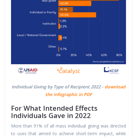
Individual Giving by Type of Recipient 2022 -
download
the infographic in PDF
For What Intended Effects
Individuals Gave in 2022
More than 91% of all mass individual giving was directed
to uses that aimed to achieve short-term impact, while