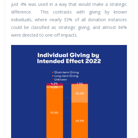
just 4% was used in a way that would make a strategic
difference. This contrasts with giving by known
individuals, where nearly 33% of all donation instances
could be classified as strategic giving, and almost 66%
were directed to one-off impacts.