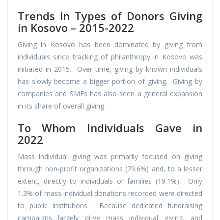
Trends in Types of Donors Giving
in Kosovo – 2015-2022
Giving in Kosovo has been dominated by giving from
individuals since tracking of philanthropy in Kosovo was
initiated in 2015. Over time, giving by known individuals
has slowly become a bigger portion of giving. Giving by
companies and SMEs has also seen a general expansion
in its share of overall giving.
To Whom Individuals Gave in
2022
Mass individual giving was primarily focused on giving
through non-profit organizations (79.6%) and, to a lesser
extent, directly to individuals or families (19.1%). Only
1.3% of mass individual donations recorded were directed
to public institutions. Because dedicated fundraising
campaigns largely drive mass individual giving, and