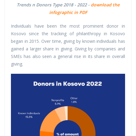
Trends n Donors Type 2018 - 2022 -
download the
infographic in PDF
Individuals have been the most prominent donor in
Kosovo since the tracking of philanthropy in Kosovo
began in 2015. Over time, giving by known individuals has
gained a larger share in giving. Giving by companies and
SMEs has also seen a general rise in its share in overall
giving.