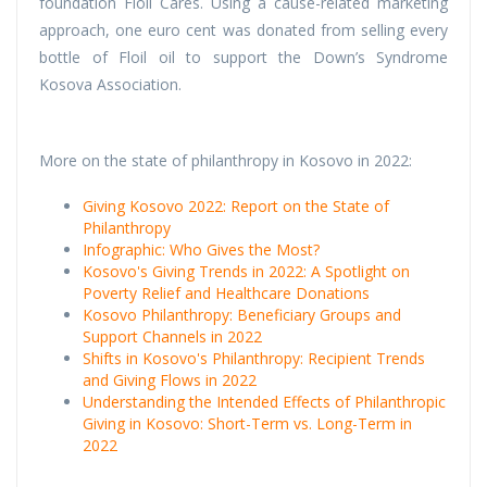
foundation Floil Cares. Using a cause-related marketing
approach, one euro cent was donated from selling every
bottle of Floil oil to support the Down’s Syndrome
Kosova Association.
More on the state of philanthropy in Kosovo in 2022:
Giving Kosovo 2022: Report on the State of
Philanthropy
Infographic: Who Gives the Most?
Kosovo's Giving Trends in 2022: A Spotlight on
Poverty Relief and Healthcare Donations
Kosovo Philanthropy: Beneficiary Groups and
Support Channels in 2022
Shifts in Kosovo's Philanthropy: Recipient Trends
and Giving Flows in 2022
Understanding the Intended Effects of Philanthropic
Giving in Kosovo: Short-Term vs. Long-Term in
2022