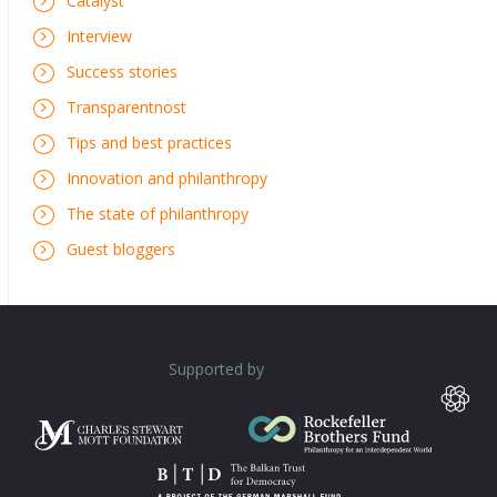
Catalyst
Interview
Success stories
Transparentnost
Tips and best practices
Innovation and philanthropy
The state of philanthropy
Guest bloggers
Supported by