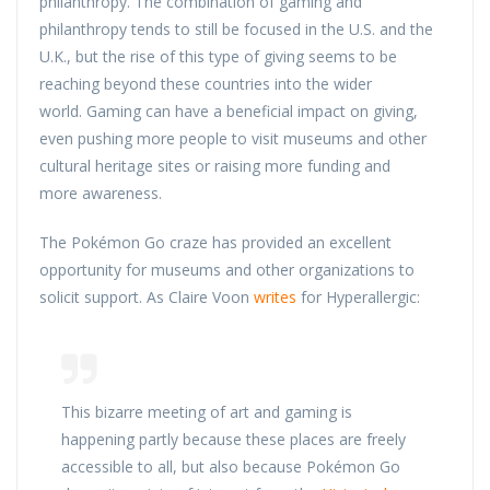
philanthropy. The combination of gaming and
philanthropy tends to still be focused in the U.S. and the
U.K., but the rise of this type of giving seems to be
reaching beyond these countries into the wider
world. Gaming can have a beneficial impact on giving,
even pushing more people to visit museums and other
cultural heritage sites or raising more funding and
more awareness.
The Pokémon Go craze has provided an excellent
opportunity for museums and other organizations to
solicit support. As Claire Voon
writes
for Hyperallergic:
This bizarre meeting of art and gaming is
happening partly because these places are freely
accessible to all, but also because Pokémon Go