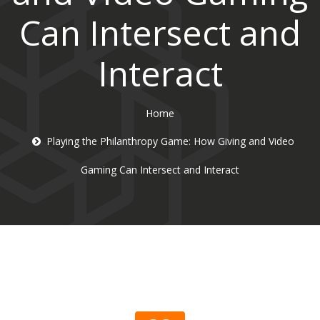
Can Intersect and
Interact
Home
Playing the Philanthropy Game: How Giving and Video
Gaming Can Intersect and Interact