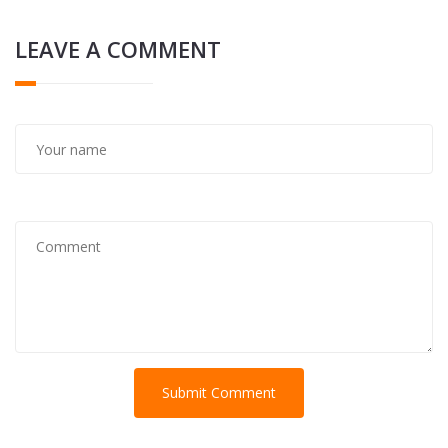
LEAVE A COMMENT