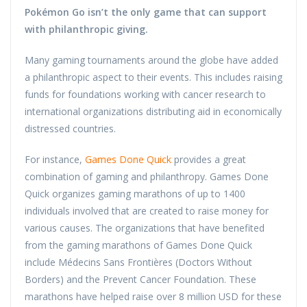
Pokémon Go
isn’t the only game that can support
with philanthropic giving.
Many gaming tournaments around the globe have added
a philanthropic aspect to their events. This includes raising
funds for foundations working with cancer research to
international organizations distributing aid in economically
distressed countries.
For instance,
Games Done Quick
provides a great
combination of gaming and philanthropy. Games Done
Quick organizes gaming marathons of up to 1400
individuals involved that are created to raise money for
various causes. The organizations that have benefited
from the gaming marathons of Games Done Quick
include Médecins Sans Frontières (Doctors Without
Borders) and the Prevent Cancer Foundation. These
marathons have helped raise over 8 million USD for these