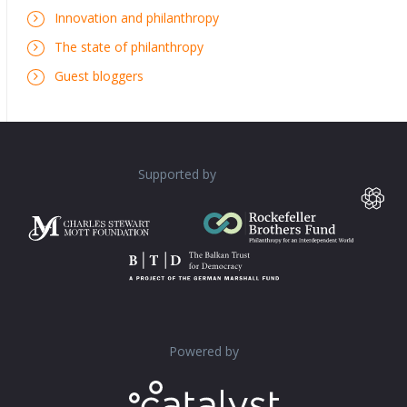
Innovation and philanthropy
The state of philanthropy
Guest bloggers
Supported by
Powered by