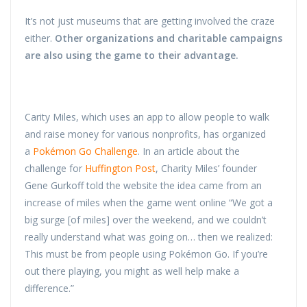
It’s not just museums that are getting involved the craze
either.
Other organizations and charitable campaigns
are also using the game to their advantage.
Carity Miles, which uses an app to allow people to walk
and raise money for various nonprofits, has organized
a
Pokémon Go Challenge
. In an article about the
challenge for
Huffington Post
, Charity Miles’ founder
Gene Gurkoff told the website the idea came from an
increase of miles when the game went online “We got a
big surge [of miles] over the weekend, and we couldn’t
really understand what was going on… then we realized:
This must be from people using Pokémon Go. If you’re
out there playing, you might as well help make a
difference.”