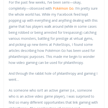
For the past few weeks, I’ve been semi—okay,
completely—obsessed with
Pokémon Go
. I’m pretty sure
the whole world has. While my Facebook feed kept
popping up with everything and anything dealing with this
game that has players walk around (while in some cases
being robbed or being arrested for trespassing) catching
various monsters, battling for prestige at virtual gyms,
and picking up new items at PokeStops, I found some
articles describing how Pokémon Go has been used for
philanthropic purposes. This made me begin to wonder
how video gaming can be used for philanthropy.
And through the rabbit hole of philanthropy and gaming I
went…
As someone who isn’t an active gamer (i.e., someone
who is an active video game player), I was surprised to
find so many different opportunities that link gaming with