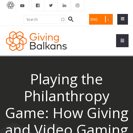
Search
Search
ENG
form
Playing the
Philanthropy
Game: How Giving
and Video Gaming