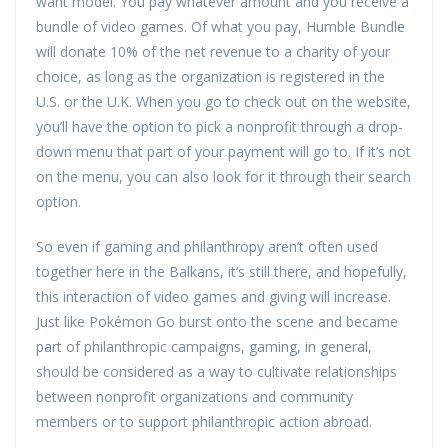
want model. You pay whatever amount and you receive a
bundle of video games. Of what you pay, Humble Bundle
will donate 10% of the net revenue to a charity of your
choice, as long as the organization is registered in the
U.S. or the U.K. When you go to check out on the website,
you’ll have the option to pick a nonprofit through a drop-
down menu that part of your payment will go to. If it’s not
on the menu, you can also look for it through their search
option.
So even if gaming and philanthropy aren’t often used
together here in the Balkans, it’s still there, and hopefully,
this interaction of video games and giving will increase.
Just like Pokémon Go burst onto the scene and became
part of philanthropic campaigns, gaming, in general,
should be considered as a way to cultivate relationships
between nonprofit organizations and community
members or to support philanthropic action abroad.