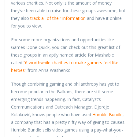
various charities. Not only is the amount of money
they’ve been able to raise for these groups awesome, but
they also
track all of their information
and have it online
for you to view.
For some more organizations and opportunities like
Games Done Quick, you can check out this great list of
these groups in an aptly named article for Mashable
called
“6 worthwhile charities to make gamers feel like
heroes”
from Anna Washenko.
Though combining gaming and philanthropy has yet to
become popular in the Balkans, there are still some
emerging trends happening. In fact, Catalyst’s
Communications and Outreach Manager, Djordje
Kolaković, knows people who have used
Humble Bundle
,
a company that has a pretty nifty way of giving to causes.
Humble Bundle sells video games using a pay-what-you-