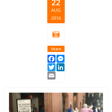
22
AUG
2016
Share
Facebook
Messenger
Twitter
LinkedIn
Email
Pokemon.jpg