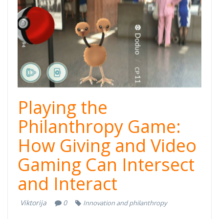
Playing the
Philanthropy Game:
How Giving and Video
Gaming Can Intersect
and Interact
Viktorija
0
Innovation and philanthropy