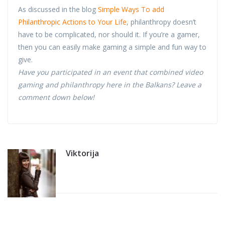
As discussed in the blog
Simple Ways To add
Philanthropic Actions to Your Life
, philanthropy doesn’t
have to be complicated, nor should it. If you’re a gamer,
then you can easily make gaming a simple and fun way to
give.
Have you participated in an event that combined video
gaming and philanthropy here in the Balkans? Leave a
comment down below!
Viktorija