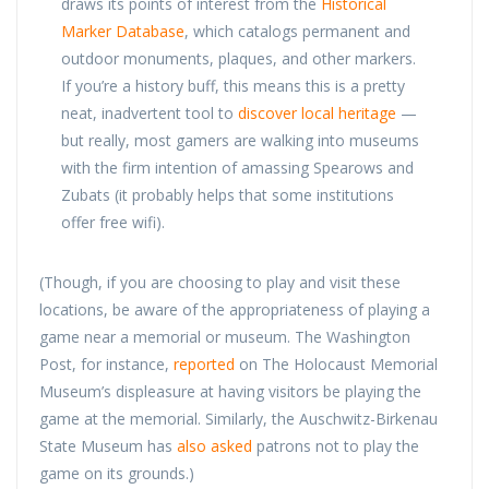
draws its points of interest from the
Historical
Marker Database
, which catalogs permanent and
outdoor monuments, plaques, and other markers.
If you’re a history buff, this means this is a pretty
neat, inadvertent tool to
discover local heritage
—
but really, most gamers are walking into museums
with the firm intention of amassing Spearows and
Zubats (it probably helps that some institutions
offer free wifi).
(Though, if you are choosing to play and visit these
locations, be aware of the appropriateness of playing a
game near a memorial or museum. The Washington
Post, for instance,
reported
on The Holocaust Memorial
Museum’s displeasure at having visitors be playing the
game at the memorial. Similarly, the Auschwitz-Birkenau
State Museum has
also asked
patrons not to play the
game on its grounds.)