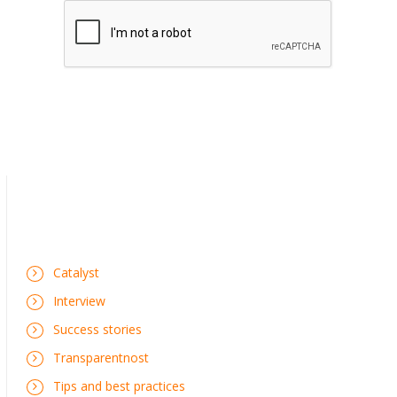
Catalyst
Interview
Success stories
Transparentnost
Tips and best practices