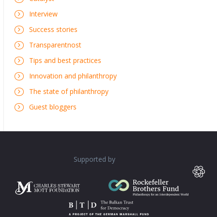
Interview
Success stories
Transparentnost
Tips and best practices
Innovation and philanthropy
The state of philanthropy
Guest bloggers
Supported by