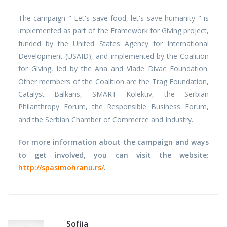
The campaign " Let's save food, let's save humanity " is
implemented as part of the Framework for Giving project,
funded by the United States Agency for International
Development (USAID), and implemented by the Coalition
for Giving, led by the Ana and Vlade Divac Foundation.
Other members of the Coalition are the Trag Foundation,
Catalyst Balkans, SMART Kolektiv, the Serbian
Philanthropy Forum, the Responsible Business Forum,
and the Serbian Chamber of Commerce and Industry.
For more information about the campaign and ways
to get involved, you can visit the website:
http://spasimohranu.rs/
.
Sofija