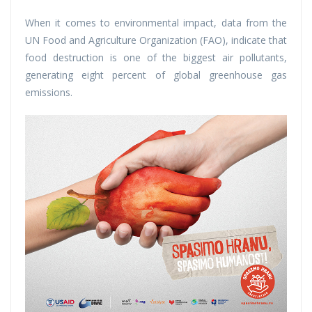
When it comes to environmental impact, data from the
UN Food and Agriculture Organization (FAO), indicate that
food destruction is one of the biggest air pollutants,
generating eight percent of global greenhouse gas
emissions.