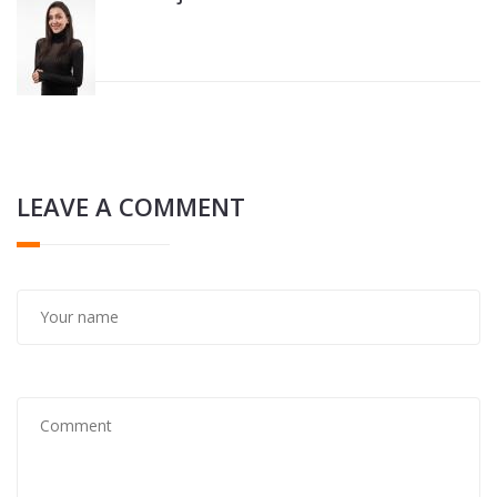
LEAVE A COMMENT