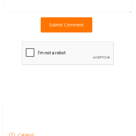
Catalyst