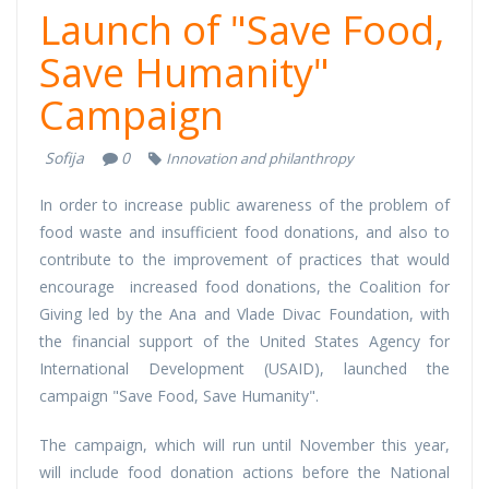
Launch of "Save Food,
Save Humanity"
Campaign
Sofija
0
Innovation and philanthropy
In order to increase public awareness of the problem of
food waste and insufficient food donations, and also to
contribute to the improvement of practices that would
encourage increased food donations, the Coalition for
Giving led by the Ana and Vlade Divac Foundation, with
the financial support of the United States Agency for
International Development (USAID), launched the
campaign "Save Food, Save Humanity".
The campaign, which will run until November this year,
will include food donation actions before the National