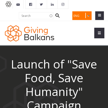
Search
Search
ENG
form
Launch of "Save
Food, Save
Humanity"
Campaign