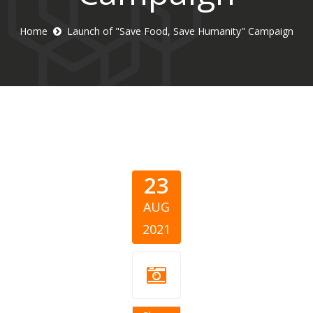
Home
Launch of "Save Food, Save Humanity" Campaign
23
AUG
2021