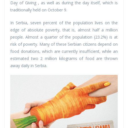
Day of Giving , as well as during the day itself, which is
traditionally held on October 9.
In Serbia, seven percent of the population lives on the
edge of absolute poverty, that is, almost half a million
people. Almost a quarter of the population (23.2%) is at
risk of poverty. Many of these Serbian citizens depend on
food donations, which are currently insufficient, while an
estimated two 2 million kilograms of food are thrown
away daily in Serbia.