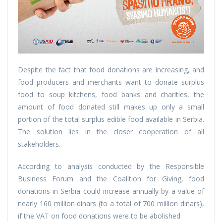
Despite the fact that food donations are increasing, and
food producers and merchants want to donate surplus
food to soup kitchens, food banks and charities, the
amount of food donated still makes up only a small
portion of the total surplus edible food available in Serbia.
The solution lies in the closer cooperation of all
stakeholders.
According to analysis conducted by the Responsible
Business Forum and the Coalition for Giving, food
donations in Serbia could increase annually by a value of
nearly 160 million dinars (to a total of 700 million dinars),
if the VAT on food donations were to be abolished.