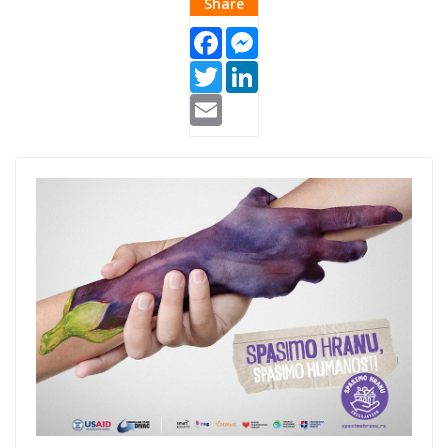
Share
Facebook
Messenger
Twitter
LinkedIn
Email
Spasimo-hranu-
1.jpg