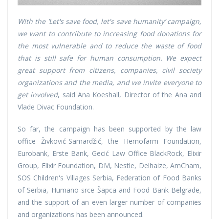
With the ’Let's save food, let's save humanity’ campaign,
we want to contribute to increasing food donations for
the most vulnerable and to reduce the waste of food
that is still safe for human consumption. We expect
great support from citizens, companies, civil society
organizations and the media, and we invite everyone to
get involved
, said Ana Koeshall, Director of the Ana and
Vlade Divac Foundation.
So far, the campaign has been supported by the law
office Živković-Samardžić, the Hemofarm Foundation,
Eurobank, Erste Bank, Gecić Law Office BlackRock, Elixir
Group, Elixir Foundation, DM, Nestle, Delhaize, AmCham,
SOS Children's Villages Serbia, Federation of Food Banks
of Serbia, Humano srce Šapca and Food Bank Belgrade,
and the support of an even larger number of companies
and organizations has been announced.