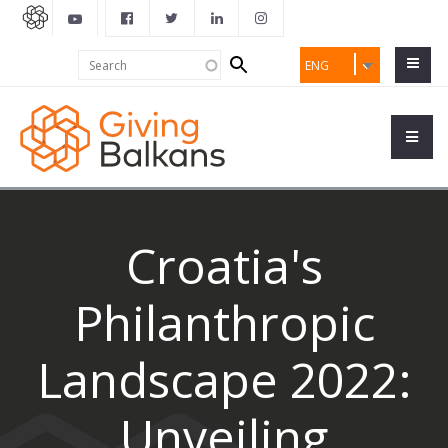
Search
Search
ENG
form
Croatia's
Philanthropic
Landscape 2022:
Unveiling