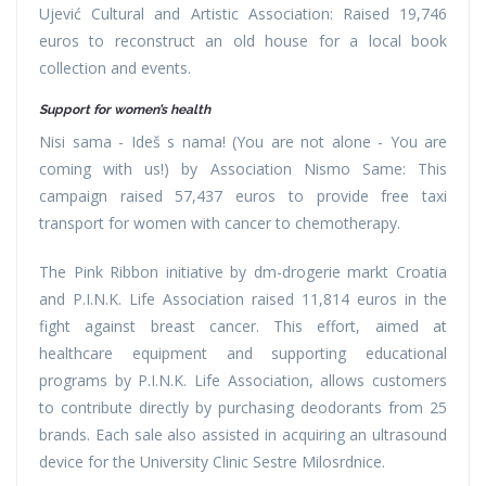
Ujević Cultural and Artistic Association: Raised 19,746
euros to reconstruct an old house for a local book
collection and events.
Support for women’s health
Nisi sama - Ideš s nama! (You are not alone - You are
coming with us!) by Association Nismo Same: This
campaign raised 57,437 euros to provide free taxi
transport for women with cancer to chemotherapy.
The Pink Ribbon initiative by dm-drogerie markt Croatia
and P.I.N.K. Life Association raised 11,814 euros in the
fight against breast cancer. This effort, aimed at
healthcare equipment and supporting educational
programs by P.I.N.K. Life Association, allows customers
to contribute directly by purchasing deodorants from 25
brands. Each sale also assisted in acquiring an ultrasound
device for the University Clinic Sestre Milosrdnice.