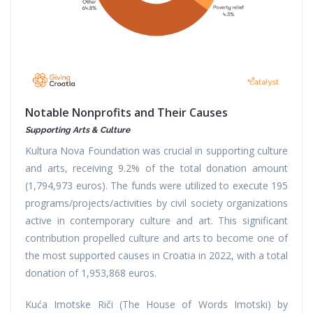
Notable Nonprofits and Their Causes
Supporting Arts & Culture
Kultura Nova Foundation was crucial in supporting culture
and arts, receiving 9.2% of the total donation amount
(1,794,973 euros). The funds were utilized to execute 195
programs/projects/activities by civil society organizations
active in contemporary culture and art. This significant
contribution propelled culture and arts to become one of
the most supported causes in Croatia in 2022, with a total
donation of 1,953,868 euros.
Kuća Imotske Riči (The House of Words Imotski) by