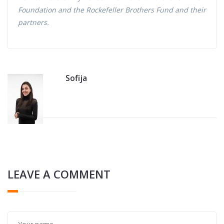
Foundation and the Rockefeller Brothers Fund and their
partners.
Sofija
LEAVE A COMMENT