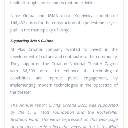
health through sports and recreation activities.
Nexe Grupa and IGMA d.o.o. Koprivnica contributed
146,482 euros for the construction of a pedestrian bicycle
path in the municipality of Drnje.
Supporting Arts & Culture
M Plus Croatia company wanted to invest in the
development of culture and contribute to the community.
They supported the Croatian National Theater Zagreb
with 66,309 euros to enhance its technological
capabilities and improve public engagement, by
implementing modern technologies in the operation of
the theater.
The Annual report Giving Croatia 2022 was supported
by the C. S. Mott Foundation and the Rockefeller
Brothers Fund. The views expressed on this web page
do not necessarily reflect the views of the C. S . Mott