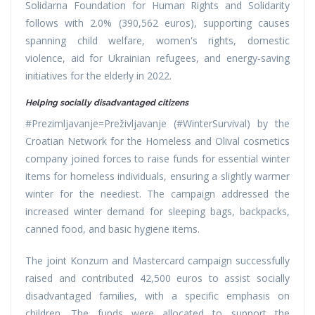
Solidarna Foundation for Human Rights and Solidarity
follows with 2.0% (390,562 euros), supporting causes
spanning child welfare, women's rights, domestic
violence, aid for Ukrainian refugees, and energy-saving
initiatives for the elderly in 2022.
Helping socially disadvantaged citizens
#Prezimljavanje=Preživljavanje (#WinterSurvival) by the
Croatian Network for the Homeless and Olival cosmetics
company joined forces to raise funds for essential winter
items for homeless individuals, ensuring a slightly warmer
winter for the neediest. The campaign addressed the
increased winter demand for sleeping bags, backpacks,
canned food, and basic hygiene items.
The joint Konzum and Mastercard campaign successfully
raised and contributed 42,500 euros to assist socially
disadvantaged families, with a specific emphasis on
children. The funds were allocated to support the