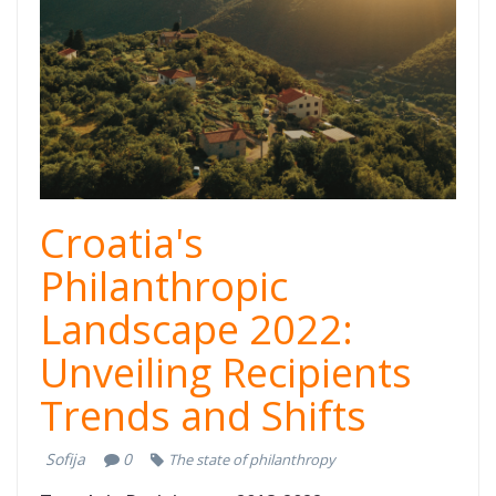
Thumb.png
Croatia's
Philanthropic
Landscape 2022:
Unveiling Recipients
Trends and Shifts
Sofija
0
The state of philanthropy