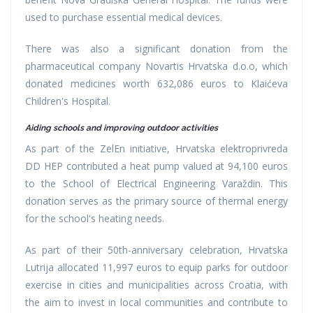
used to purchase essential medical devices.
There was also a significant donation from the
pharmaceutical company Novartis Hrvatska d.o.o, which
donated medicines worth 632,086 euros to Klaićeva
Children's Hospital.
Aiding schools and improving outdoor activities
As part of the ZelEn initiative, Hrvatska elektroprivreda
DD HEP contributed a heat pump valued at 94,100 euros
to the School of Electrical Engineering Varaždin. This
donation serves as the primary source of thermal energy
for the school's heating needs.
As part of their 50th-anniversary celebration, Hrvatska
Lutrija allocated 11,997 euros to equip parks for outdoor
exercise in cities and municipalities across Croatia, with
the aim to invest in local communities and contribute to