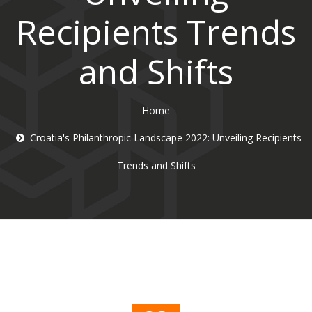
Recipients Trends
and Shifts
Home
Croatia's Philanthropic Landscape 2022: Unveiling Recipients
Trends and Shifts