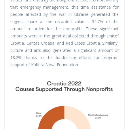
that emergency management, this time assistance for
people affected by the war in Ukraine generated the
biggest share of the recorded value – 34.7% of the
amount recorded for the nonprofits. These significant
amounts were in the great deal collected through Unicef
Croatia, Caritas Croatia, and Red Cross Croatia. Similarly,
culture and arts also generated a significant amount of
18.2% thanks to the fundraising efforts for program
support of Kultura Nova Foundation.