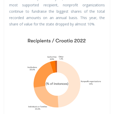
most supported recipient, nonprofit organizations
continue to fundraise the biggest shares of the total
recorded amounts on an annual basis. This year, the
share of value for the state dropped by almost 10%.