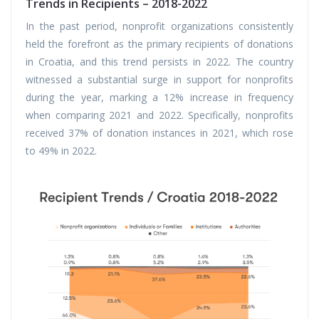
Trends in Recipients – 2018-2022
In the past period, nonprofit organizations consistently
held the forefront as the primary recipients of donations
in Croatia, and this trend persists in 2022. The country
witnessed a substantial surge in support for nonprofits
during the year, marking a 12% increase in frequency
when comparing 2021 and 2022. Specifically, nonprofits
received 37% of donation instances in 2021, which rose
to 49% in 2022.