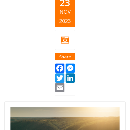
23
NOV
2023
Share
Facebook
Messenger
Twitter
LinkedIn
Email
Giving Croatia
Article