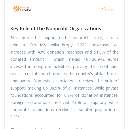
Key Role of the Nonprofit Organizations
Building on the support to the nonprofit sector, a focal
point in Croatia's philanthropy, 2022 showcased an
increase with 49% donation instances and 51.8% of the
donated amount – which makes 10,126,942 euros
invested in nonprofit activities, proving their continued
role as critical contributors to the country's philanthropic
endeavors. Domestic associations received the bulk of
support, making up 88.5% of all instances, while private
foundations accounted for 6.8% of donation instances.
Foreign associations received 4.6% of support, while
corporate foundations received a smaller proportion -
0.1%.