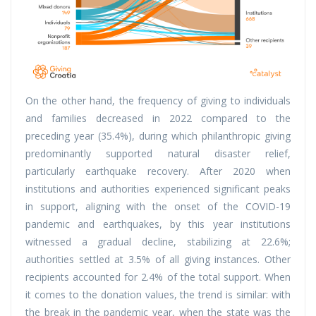
On the other hand, the frequency of giving to individuals
and families decreased in 2022 compared to the
preceding year (35.4%), during which philanthropic giving
predominantly supported natural disaster relief,
particularly earthquake recovery. After 2020 when
institutions and authorities experienced significant peaks
in support, aligning with the onset of the COVID-19
pandemic and earthquakes, by this year institutions
witnessed a gradual decline, stabilizing at 22.6%;
authorities settled at 3.5% of all giving instances. Other
recipients accounted for 2.4% of the total support. When
it comes to the donation values, the trend is similar: with
the break in the pandemic year, when the state was the