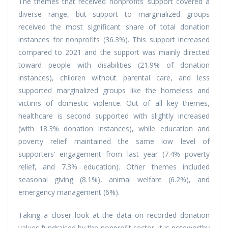
The themes that received nonprofits’ support covered a
diverse range, but support to marginalized groups
received the most significant share of total donation
instances for nonprofits (36.3%). This support increased
compared to 2021 and the support was mainly directed
toward people with disabilities (21.9% of donation
instances), children without parental care, and less
supported marginalized groups like the homeless and
victims of domestic violence. Out of all key themes,
healthcare is second supported with slightly increased
(with 18.3% donation instances), while education and
poverty relief maintained the same low level of
supporters’ engagement from last year (7.4% poverty
relief, and 7.3% education). Other themes included
seasonal giving (8.1%), animal welfare (6.2%), and
emergency management (6%).
Taking a closer look at the data on recorded donation
values fundraised by the nonprofit sector, it is noteworthy