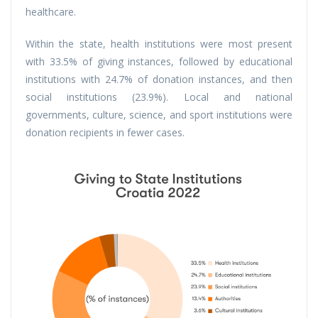
healthcare.
Within the state, health institutions were most present
with 33.5% of giving instances, followed by educational
institutions with 24.7% of donation instances, and then
social institutions (23.9%). Local and national
governments, culture, science, and sport institutions were
donation recipients in fewer cases.