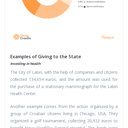
Examples of Giving to the State ​
Investing in health
The City of Labin, with the help of companies and citizens
collected 134,654 euros, and the amount was used for
the purchase of a stationary mammograph for the Labin
Health Center.
Another example comes from the action organized by a
group of Croatian citizens living in Chicago, USA. They
organized a golf tournament, collecting 20,922 euros to
benefit Nova Gradiška General Hospital. The funds were