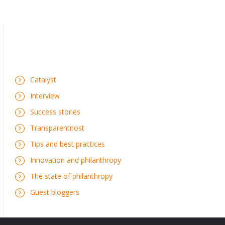
Catalyst
Interview
Success stories
Transparentnost
Tips and best practices
Innovation and philanthropy
The state of philanthropy
Guest bloggers