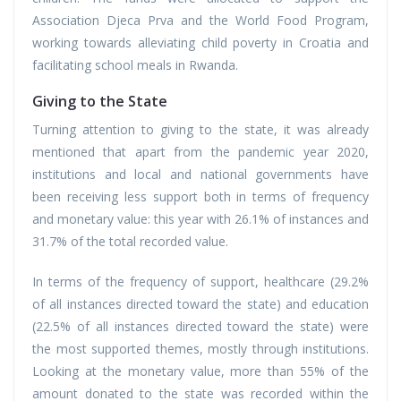
Association Djeca Prva and the World Food Program,
working towards alleviating child poverty in Croatia and
facilitating school meals in Rwanda.
Giving to the State
Turning attention to giving to the state, it was already
mentioned that apart from the pandemic year 2020,
institutions and local and national governments have
been receiving less support both in terms of frequency
and monetary value: this year with 26.1% of instances and
31.7% of the total recorded value.
In terms of the frequency of support, healthcare (29.2%
of all instances directed toward the state) and education
(22.5% of all instances directed toward the state) were
the most supported themes, mostly through institutions.
Looking at the monetary value, more than 55% of the
amount donated to the state was recorded within the