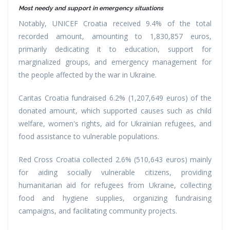
Most needy and support in emergency situations
Notably, UNICEF Croatia received 9.4% of the total
recorded amount, amounting to 1,830,857 euros,
primarily dedicating it to education, support for
marginalized groups, and emergency management for
the people affected by the war in Ukraine.
Caritas Croatia fundraised 6.2% (1,207,649 euros) of the
donated amount, which supported causes such as child
welfare, women's rights, aid for Ukrainian refugees, and
food assistance to vulnerable populations.
Red Cross Croatia collected 2.6% (510,643 euros) mainly
for aiding socially vulnerable citizens, providing
humanitarian aid for refugees from Ukraine, collecting
food and hygiene supplies, organizing fundraising
campaigns, and facilitating community projects.