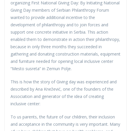
organizing First National Giving Day: By Initiating National
Giving Day members of Serbian Philanthropy Forum
wanted to provide additional incentive to the
development of philanthropy and to join forces and
support one concrete initiative in Serbia. This action
enabled them to demonstrate in action their philanthropy,
because in only three months they succeeded in
gathering and donating construction materials, equipment
and furniture needed for opening local inclusive center
“Mesto susreta” in Zemun Polje.
This is how the story of Giving day was experienced and
described by Ana Knežević, one of the founders of the
Association and generator of the idea of creating
inclusive center:
To us parents, the future of our children, their inclusion
and acceptance in the community is very important. Many