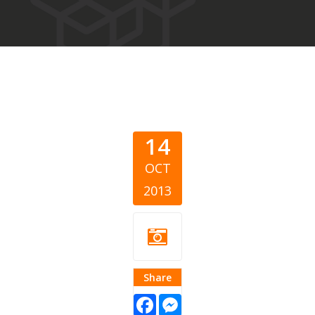
14
OCT
2013
Share
Facebook
Messenger