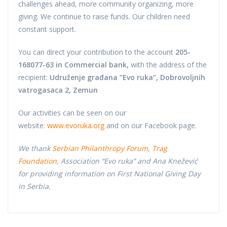
challenges ahead, more community organizing, more
giving. We continue to raise funds. Our children need
constant support.
You can direct your contribution to the account
205-
168077-63 in Commercial bank,
with the address of the
recipient:
Udruženje građana ”Evo ruka”, Dobrovoljnih
vatrogasaca 2, Zemun
Our activities can be seen on our
website:
www.evoruka.org
and on our Facebook page.
We thank
Serbian Philanthropy Forum
,
Trag
Foundation
, Association “Evo ruka” and Ana Knežević
for providing information on First National Giving Day
in Serbia.