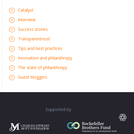
Catalyst
Interview
Success stories
Transparentnost
Tips and best practices
Innovation and philanthropy
The state of philanthropy
Guest bloggers
Supported by