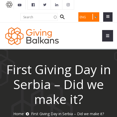
Search
Search
ENG
form
First Giving Day in
Serbia – Did we
make it?
Home
First Giving Day in Serbia – Did we make it?