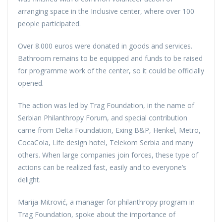
arranging space in the Inclusive center, where over 100
people participated.
Over 8.000 euros were donated in goods and services.
Bathroom remains to be equipped and funds to be raised
for programme work of the center, so it could be officially
opened.
The action was led by Trag Foundation, in the name of
Serbian Philanthropy Forum, and special contribution
came from Delta Foundation, Exing B&P, Henkel, Metro,
CocaCola, Life design hotel, Telekom Serbia and many
others. When large companies join forces, these type of
actions can be realized fast, easily and to everyone’s
delight.
Marija Mitrović, a manager for philanthropy program in
Trag Foundation, spoke about the importance of