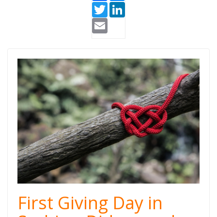
Twitter
LinkedIn
Email
Giving Day
Serbia.jpg
First Giving Day in