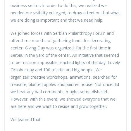
business sector. In order to do this, we realized we
needed our visibility enlarged, to draw attention that what
we are doing is important and that we need help.
We joined forces with Serbian Philanthropy Forum and
after three months of gathering funds for decorating
center, Giving Day was organized, for the first time in
Serbia, in the yard of the center. An initiative that seemed
to be mission impossible reached lights of the day. Lovely
October day and 100 of little and big people. We
organized creative workshops, animations, searched for
treasure, planted apples and painted house. Not once did
we hear any bad comments, maybe some disbelief.
However, with this event, we showed everyone that we
are here and we want to reside and grow together.
We learned that: