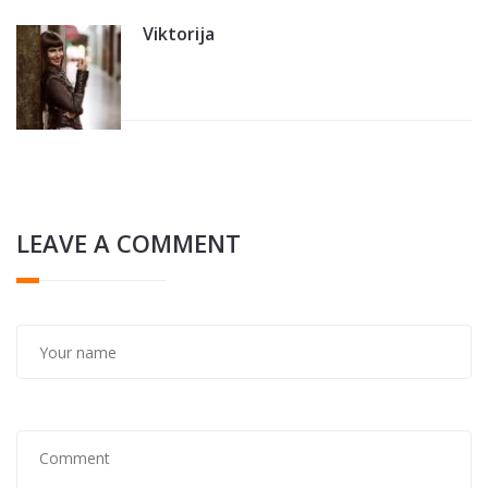
Viktorija
LEAVE A COMMENT