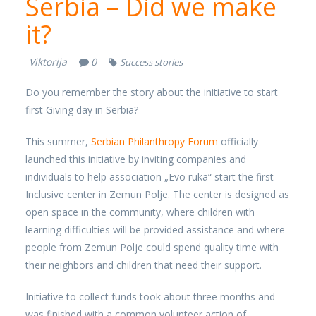
Serbia – Did we make
it?
Viktorija
0
Success stories
Do you remember the story about the initiative to start
first Giving day in Serbia?
This summer,
Serbian Philanthropy Forum
officially
launched this initiative by inviting companies and
individuals to help association „Evo ruka“ start the first
Inclusive center in Zemun Polje. The center is designed as
open space in the community, where children with
learning difficulties will be provided assistance and where
people from Zemun Polje could spend quality time with
their neighbors and children that need their support.
Initiative to collect funds took about three months and
was finished with a common volunteer action of