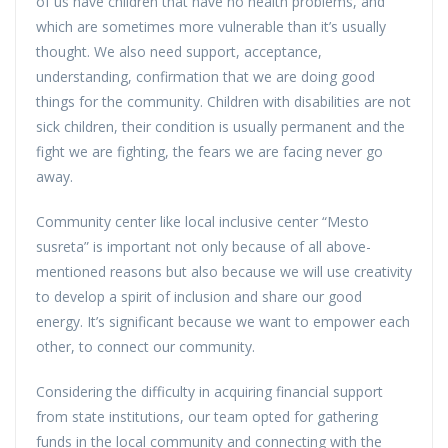
of us have children that have no health problems, and
which are sometimes more vulnerable than it’s usually
thought. We also need support, acceptance,
understanding, confirmation that we are doing good
things for the community. Children with disabilities are not
sick children, their condition is usually permanent and the
fight we are fighting, the fears we are facing never go
away.
Community center like local inclusive center “Mesto
susreta” is important not only because of all above-
mentioned reasons but also because we will use creativity
to develop a spirit of inclusion and share our good
energy. It’s significant because we want to empower each
other, to connect our community.
Considering the difficulty in acquiring financial support
from state institutions, our team opted for gathering
funds in the local community and connecting with the