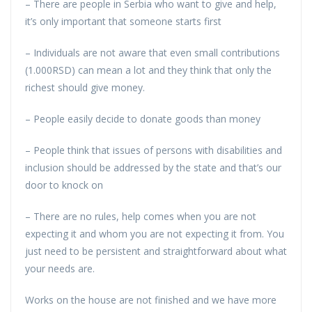
– There are people in Serbia who want to give and help,
it’s only important that someone starts first
– Individuals are not aware that even small contributions
(1.000RSD) can mean a lot and they think that only the
richest should give money.
– People easily decide to donate goods than money
– People think that issues of persons with disabilities and
inclusion should be addressed by the state and that’s our
door to knock on
– There are no rules, help comes when you are not
expecting it and whom you are not expecting it from. You
just need to be persistent and straightforward about what
your needs are.
Works on the house are not finished and we have more