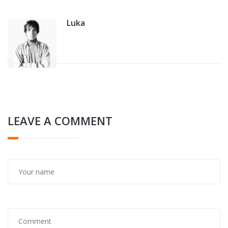
Luka
LEAVE A COMMENT