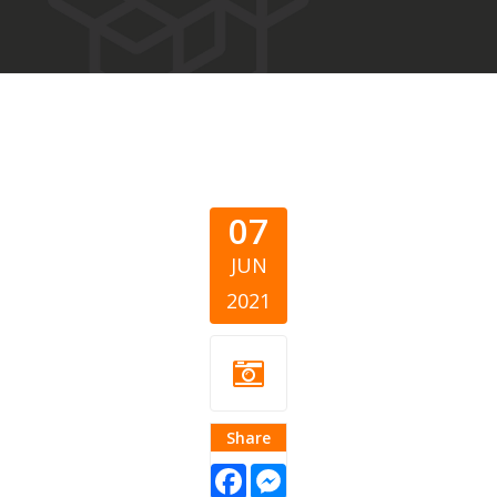
07
JUN
2021
Share
Facebook
Messenger