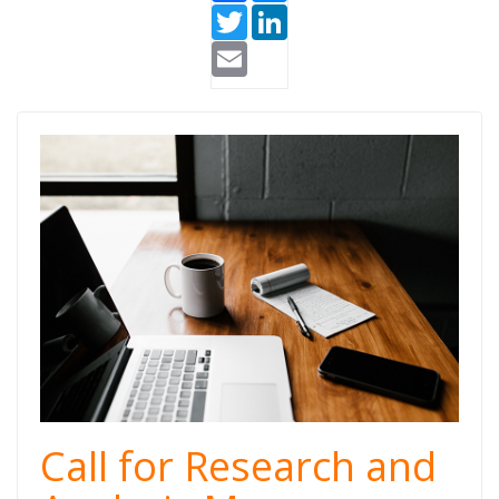
Twitter
LinkedIn
Email
Research and
Analysis
Manager
Call for Research and