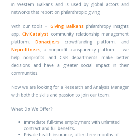
in Western Balkans and is used by global actors and
networks that report on philanthropic giving.
With our tools –
Giving Balkans
philanthropy insights
app,
CiviCatalyst
community relationship management
platform,
Donacije.rs
crowdfunding platform, and
Neprofitne.rs
, a nonprofit transparency platform – we
help nonprofits and CSR departments make better
decisions and have a greater social impact in their
communities.
Now we are looking for a Research and Analysis Manager
with both the skills and passion to join our team.
What Do We Offer?
Immediate full-time employment with unlimited
contract and full benefits.
Private health insurance, after three months of