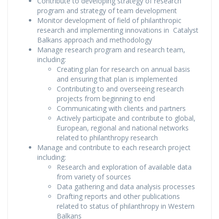
Contribute to developing strategy of research
program and strategy of team development
Monitor development of field of philanthropic
research and implementing innovations in Catalyst
Balkans approach and methodology
Manage research program and research team,
including:
Creating plan for research on annual basis
and ensuring that plan is implemented
Contributing to and overseeing research
projects from beginning to end
Communicating with clients and partners
Actively participate and contribute to global,
European, regional and national networks
related to philanthropy research
Manage and contribute to each research project
including:
Research and exploration of available data
from variety of sources
Data gathering and data analysis processes
Drafting reports and other publications
related to status of philanthropy in Western
Balkans