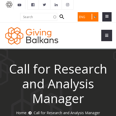
Search
Search
ENG
form
Call for Research
and Analysis
Manager
Home
Call for Research and Analysis Manager