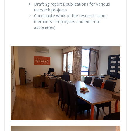
Drafting reports/publications for various
research projects
Coordinate work of the research team
members (employees and external
associates)