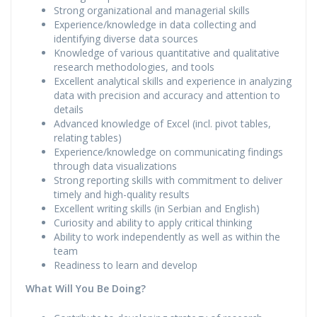
Strong organizational and managerial skills
Experience/knowledge in data collecting and
identifying diverse data sources
Knowledge of various quantitative and qualitative
research methodologies, and tools
Excellent analytical skills and experience in analyzing
data with precision and accuracy and attention to
details
Advanced knowledge of Excel (incl. pivot tables,
relating tables)
Experience/knowledge on communicating findings
through data visualizations
Strong reporting skills with commitment to deliver
timely and high-quality results
Excellent writing skills (in Serbian and English)
Curiosity and ability to apply critical thinking
Ability to work independently as well as within the
team
Readiness to learn and develop
What Will You Be Doing?