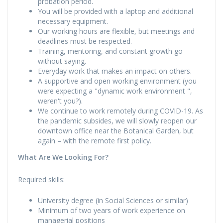
probation period.
You will be provided with a laptop and additional
necessary equipment.
Our working hours are flexible, but meetings and
deadlines must be respected.
Training, mentoring, and constant growth go
without saying.
Everyday work that makes an impact on others.
A supportive and open working environment (you
were expecting a "dynamic work environment ",
weren't you?).
We continue to work remotely during COVID-19. As
the pandemic subsides, we will slowly reopen our
downtown office near the Botanical Garden, but
again – with the remote first policy.
What Are We Looking For?
Required skills:
University degree (in Social Sciences or similar)
Minimum of two years of work experience on
managerial positions