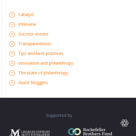
Catalyst
Interview
Success stories
Transparentnost
Tips and best practices
Innovation and philanthropy
The state of philanthropy
Guest bloggers
Supported by