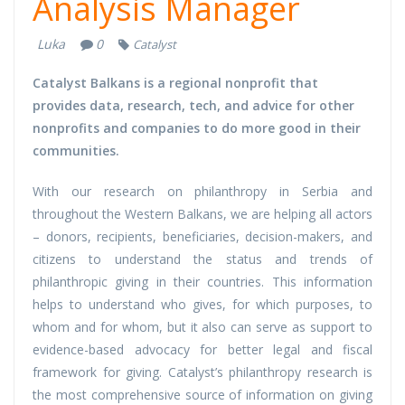
Analysis Manager
Luka
0
Catalyst
Catalyst Balkans is a regional nonprofit that
provides data, research, tech, and advice for other
nonprofits and companies to do more good in their
communities.
With our research on philanthropy in Serbia and
throughout the Western Balkans, we are helping all actors
– donors, recipients, beneficiaries, decision-makers, and
citizens to understand the status and trends of
philanthropic giving in their countries. This information
helps to understand who gives, for which purposes, to
whom and for whom, but it also can serve as support to
evidence-based advocacy for better legal and fiscal
framework for giving. Catalyst’s philanthropy research is
the most comprehensive source of information on giving