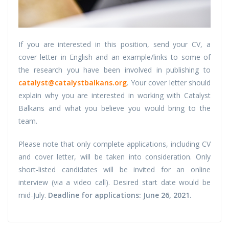
If you are interested in this position, send your CV, a
cover letter in English and an example/links to some of
the research you have been involved in publishing to
catalyst@catalystbalkans.org
. Your cover letter should
explain why you are interested in working with Catalyst
Balkans and what you believe you would bring to the
team.
Please note that only complete applications, including CV
and cover letter, will be taken into consideration. Only
short-listed candidates will be invited for an online
interview (via a video call). Desired start date would be
mid-July.
Deadline for applications: June 26, 2021.