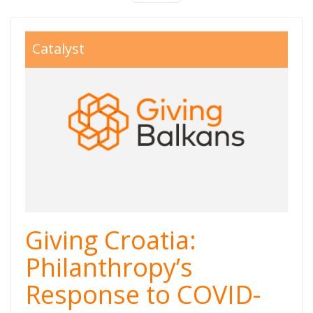
giving%20balkans
Catalyst
Giving Croatia:
Philanthropy’s
Response to COVID-