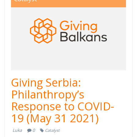
800x550.jpg
Giving Serbia:
Philanthropy’s
Response to COVID-
19 (May 31 2021)
Luka
0
Catalyst