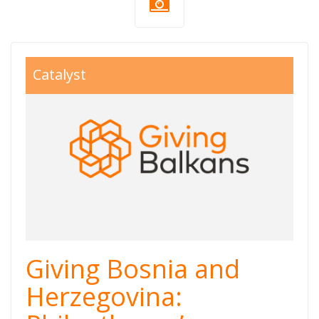
giving balkans
Catalyst
800x550.jpg
Giving Bosnia and
Herzegovina: