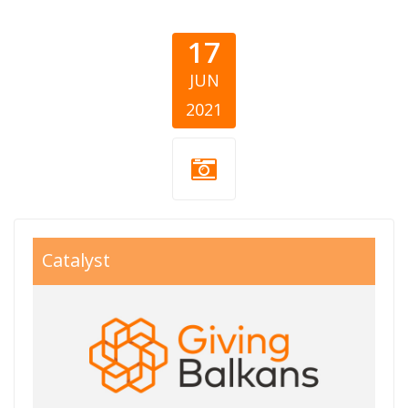
17
JUN
2021
giving balkans
Catalyst
800x550.jpg