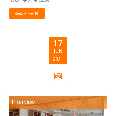
Luka
0
Catalyst
Read More
17
JUN
2021
cya-krik-
Interview
cover.png