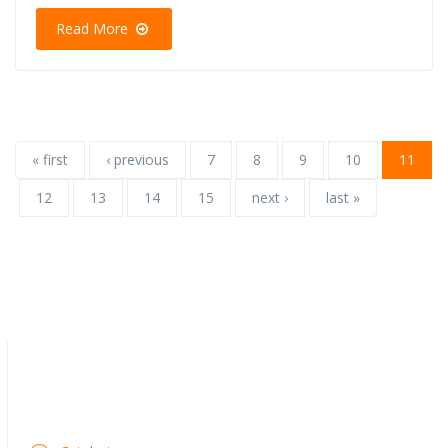
Read More
« first
‹ previous
7
8
9
10
11
12
13
14
15
next ›
last »