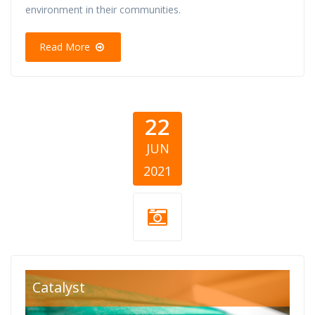
environment in their communities.
Read More
22
JUN
2021
covid-19-
Catalyst