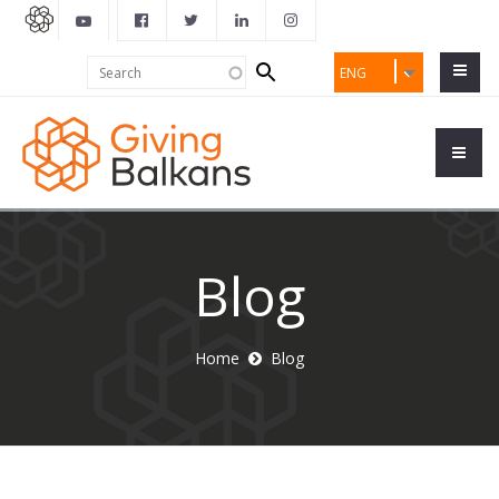
Search
Search
ENG
form
Blog
Home
Blog