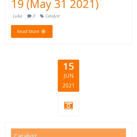
19 (May 31 2021)
Luka
0
Catalyst
Read More
15
JUN
2021
giving balkans
Catalyst