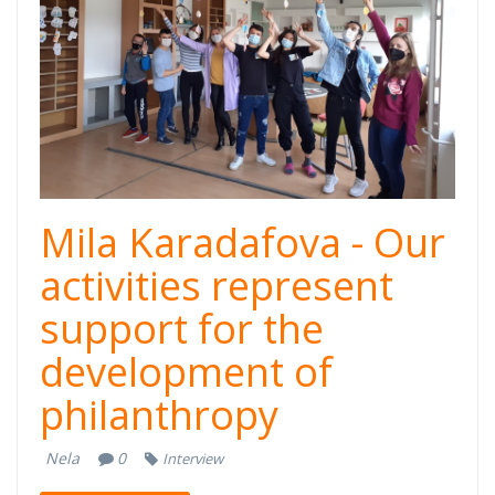
Mila Karadafova - Our
activities represent
support for the
development of
philanthropy
Nela
0
Interview