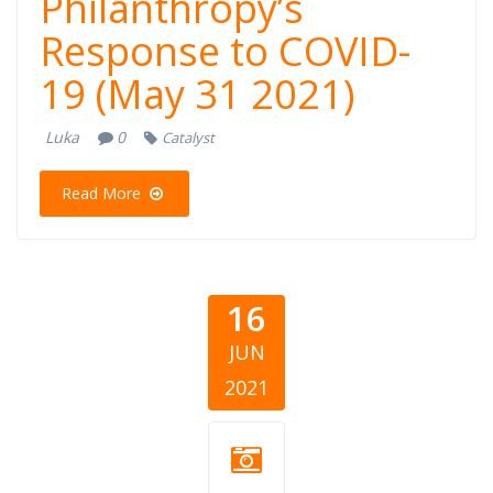
Philanthropy’s
Response to COVID-
19 (May 31 2021)
Luka
0
Catalyst
Read More
16
JUN
2021