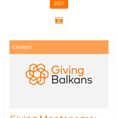
2021
giving balkans
Catalyst
800x550.jpg