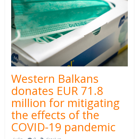
donacije-
zapadni-
balkan.png
Western Balkans
donates EUR 71.8
million for mitigating
the effects of the
COVID-19 pandemic