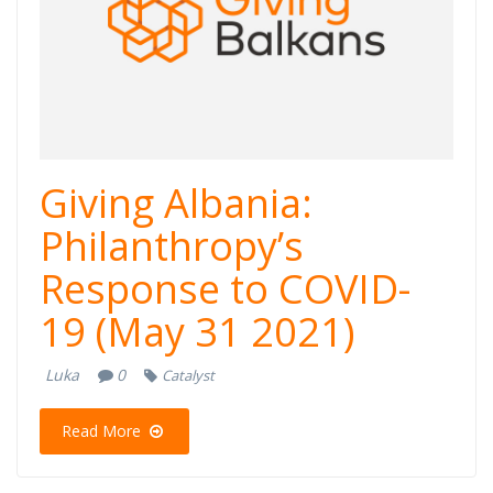
Giving Albania:
Philanthropy’s
Response to COVID-
19 (May 31 2021)
Luka
0
Catalyst
Read More