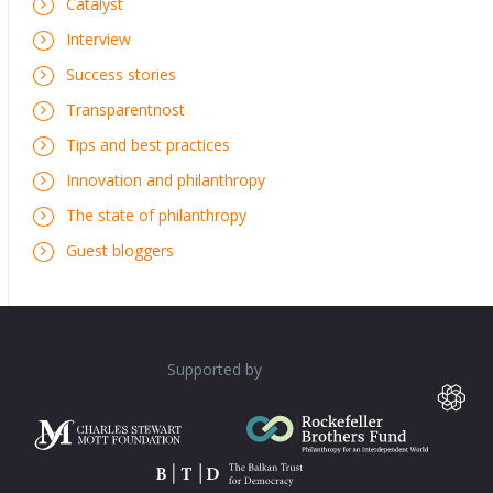
Catalyst
Interview
Success stories
Transparentnost
Tips and best practices
Innovation and philanthropy
The state of philanthropy
Guest bloggers
Supported by