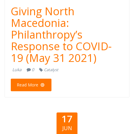
Giving North
Macedonia:
Philanthropy’s
Response to COVID-
19 (May 31 2021)
Luka
0
Catalyst
Read More
17
JUN