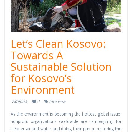
Let’s Clean Kosovo:
Towards A
Sustainable Solution
for Kosovo’s
Environment
Adelina
0
Interview
As the environment is becoming the hottest global issue,
nonprofit organizations worldwide are campaigning for
cleaner air and water and doing their part in restoring the