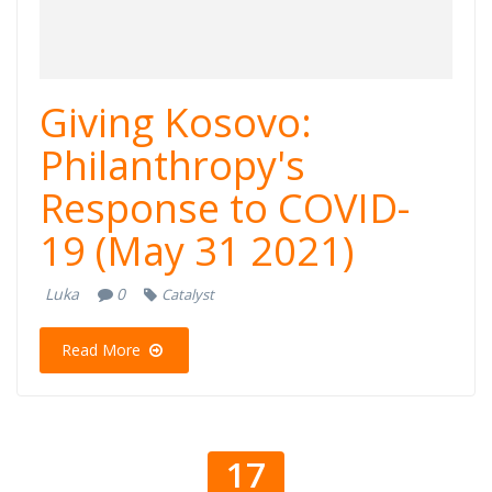
Giving Kosovo:
Philanthropy's
Response to COVID-
19 (May 31 2021)
Luka
0
Catalyst
Read More
17