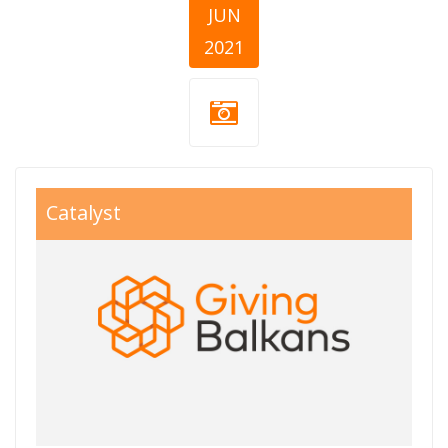
JUN
2021
giving balkans
Catalyst
800x550.jpg