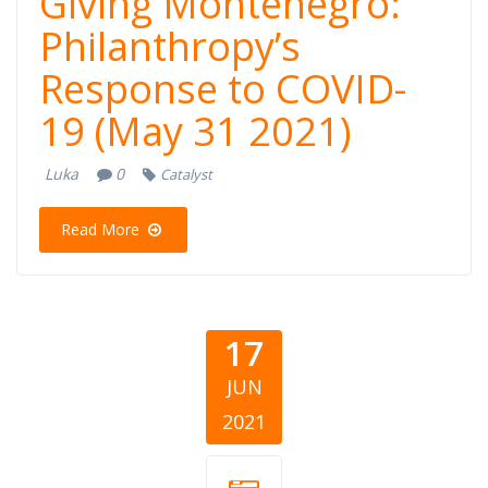
Giving Montenegro:
Philanthropy’s
Response to COVID-
19 (May 31 2021)
Luka
0
Catalyst
Read More
17
JUN
2021