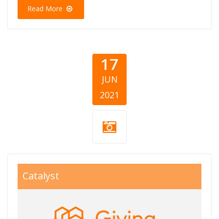
Read More
17
JUN
2021
giving balkans
Catalyst
800x550.jpg