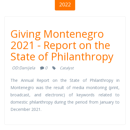
2022
Giving
Giving Montenegro
Montenegro
2021 - Report on the
State of Philanthropy
2021 - Report on
OD:
Danijela
0
Catalyst
the State of
The Annual Report on the State of Philanthropy in
Philanthropy
Montenegro was the result of media monitoring (print,
broadcast, and electronic) of keywords related to
domestic philanthropy during the period from January to
December 2021.