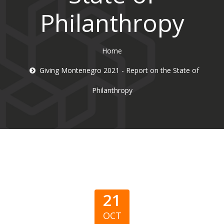
Philanthropy
Home
Giving Montenegro 2021 - Report on the State of
Philanthropy
21
OCT