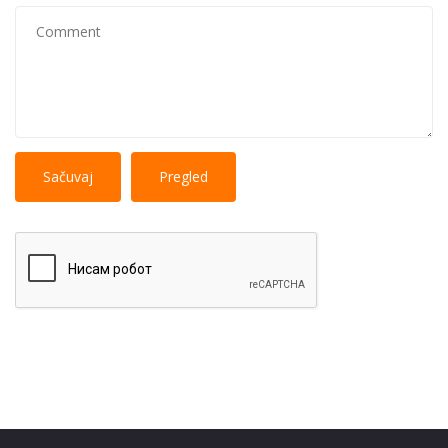
No
More information about text formats
HTML
tags allowed.
Web page addresses and e-mail addresses turn into
links automatically.
Lines and paragraphs break automatically.