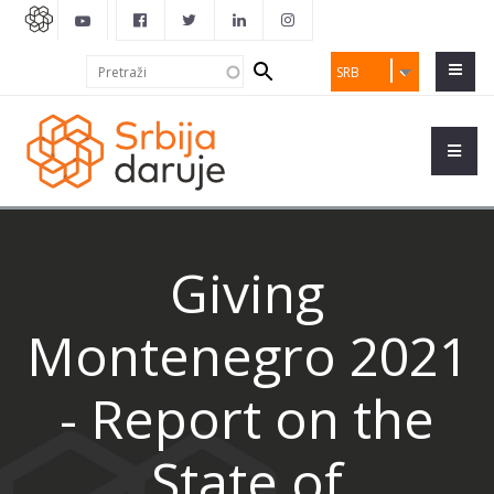
Search
Pretraži
SRB
form
Giving
Montenegro 2021
- Report on the
State of