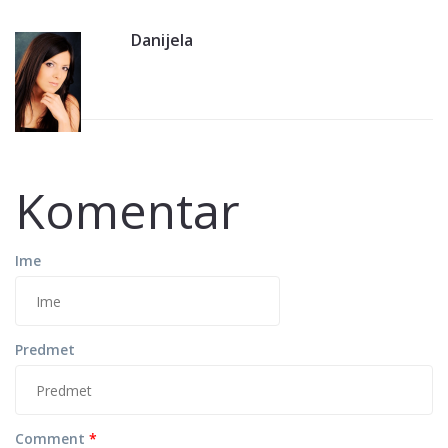
Danijela
Komentar
Ime
Predmet
Comment
*