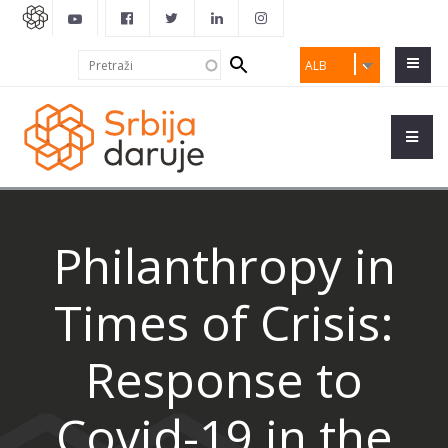
Search
Pretraži
ALB
form
Philanthropy in
Times of Crisis:
Response to
Covid-19 in the