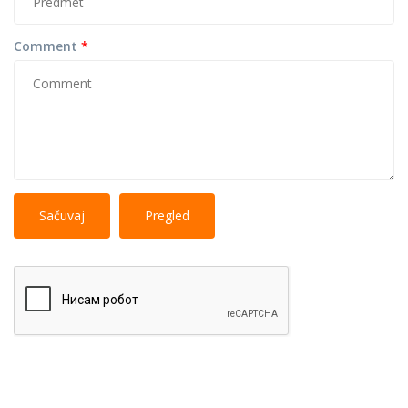
Comment
*
No
More information about text formats
HTML
tags allowed.
Web page addresses and e-mail addresses turn into
links automatically.
Lines and paragraphs break automatically.