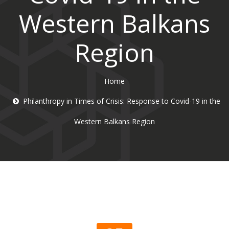
Western Balkans
Region
Home
Philanthropy in Times of Crisis: Response to Covid-19 in the
Western Balkans Region