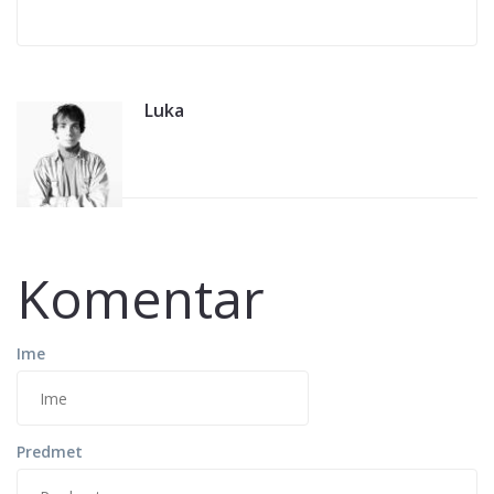
Luka
Komentar
Ime
Predmet