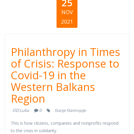
25
NOV
2021
Philanthropy in
Philanthropy in Times
Times of Crisis:
of Crisis: Response to
Covid-19 in the
Response to
Western Balkans
Covid-19 in the
Region
Western Balkans
OD:
Luka
0
Stanje filantropije
Region
This is how citizens, companies and nonprofits respond
to the crisis in solidarity.