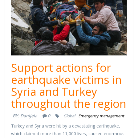
Support actions for
earthquake victims in
Syria and Turkey
throughout the region
BY:
Danijela
0
Global
Emergency management
Turkey and Syria were hit by a devastating earthquake,
which claimed more than 11,000 lives, caused enormous