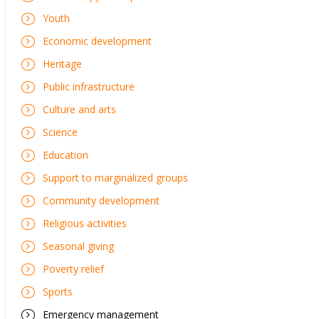
Youth
Economic development
Heritage
Public infrastructure
Culture and arts
Science
Education
Support to marginalized groups
Community development
Religious activities
Seasonal giving
Poverty relief
Sports
Emergency management