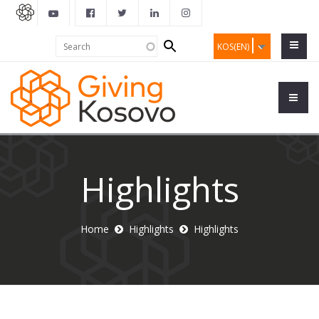
Search
Search
KOS(EN)
form
Highlights
Home
Highlights
Highlights