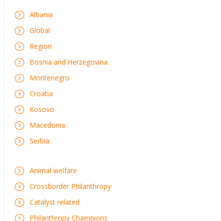
Albania
Global
Region
Bosnia and Herzegovina
Montenegro
Croatia
Kosovo
Macedonia
Serbia
Animal welfare
Crossborder Philanthropy
Catalyst related
Philanthropy Champions