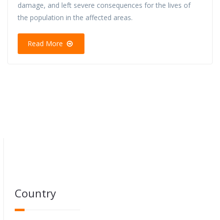
damage, and left severe consequences for the lives of
the population in the affected areas.
Read More
Country