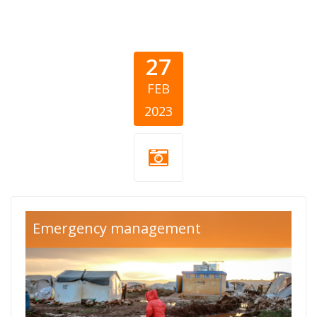
27
FEB
2023
turska-sirija-
Emergency management
cover (1).png