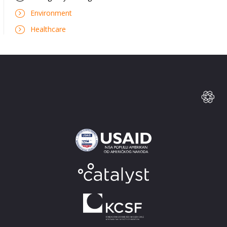
Environment
Healthcare