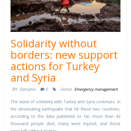
Solidarity without
borders: new support
actions for Turkey
and Syria
BY:
Danijela
0
Global
Emergency management
The wave of solidarity with Turkey and Syria continues. In
the devastating earthquake that hit these two countries,
according to the data published so far, more than 43
thousand people died, many were injured, and those
were left without homes.