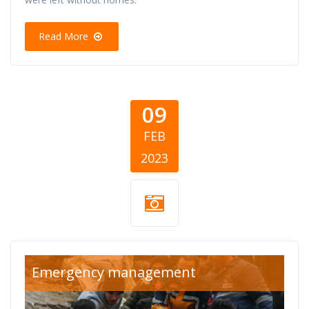
Read More
09
FEB
2023
turska-sirija-
Emergency management
cover.png