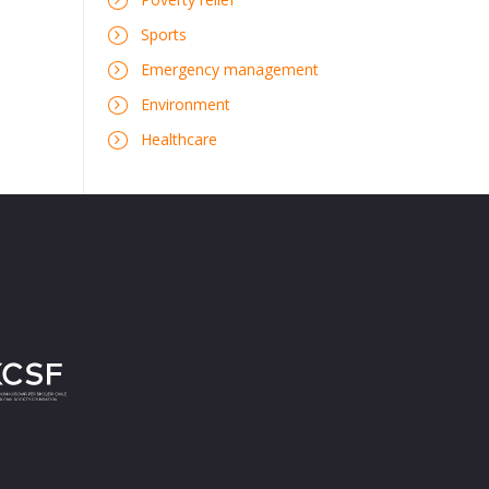
Sports
Emergency management
Environment
Healthcare