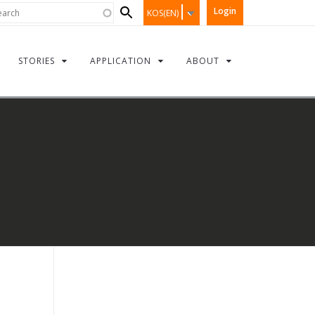
Search
rch
Login
KOS(EN)
form
STORIES
APPLICATION
ABOUT