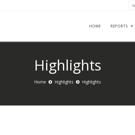
Sea
HOME
REPORTS
Highlights
Home
Highlights
Highlights