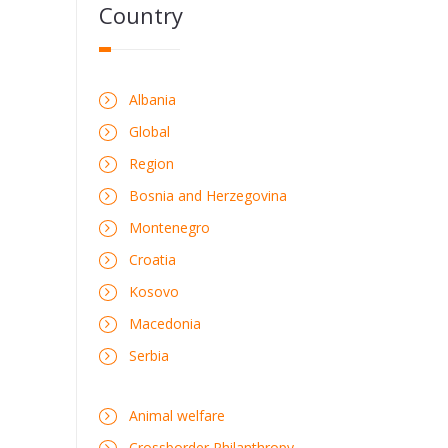
Country
Albania
Global
Region
Bosnia and Herzegovina
Montenegro
Croatia
Kosovo
Macedonia
Serbia
Animal welfare
Crossborder Philanthropy