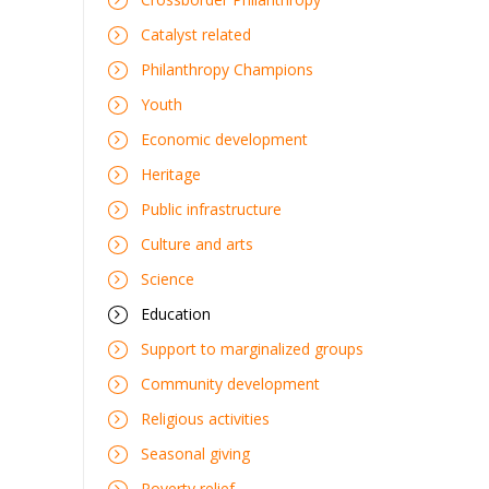
Catalyst related
Philanthropy Champions
Youth
Economic development
Heritage
Public infrastructure
Culture and arts
Science
Education
Support to marginalized groups
Community development
Religious activities
Seasonal giving
Poverty relief