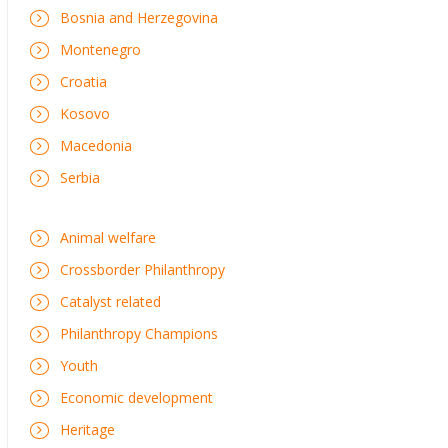
Bosnia and Herzegovina
Montenegro
Croatia
Kosovo
Macedonia
Serbia
Animal welfare
Crossborder Philanthropy
Catalyst related
Philanthropy Champions
Youth
Economic development
Heritage