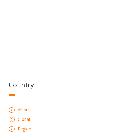
Country
Albania
Global
Region