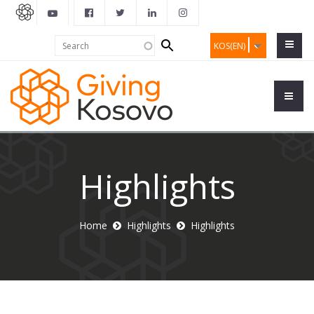
Search
Search
KOS(EN)
form
Highlights
Home
Highlights
Highlights