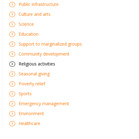
Public infrastructure
Culture and arts
Science
Education
Support to marginalized groups
Community development
Religious activities
Seasonal giving
Poverty relief
Sports
Emergency management
Environment
Healthcare