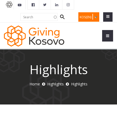
Search
Search
KOS(EN)
form
Highlights
Home
Highlights
Highlights