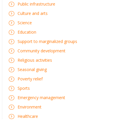
Public infrastructure
Culture and arts
Science
Education
Support to marginalized groups
Community development
Religious activities
Seasonal giving
Poverty relief
Sports
Emergency management
Environment
Healthcare