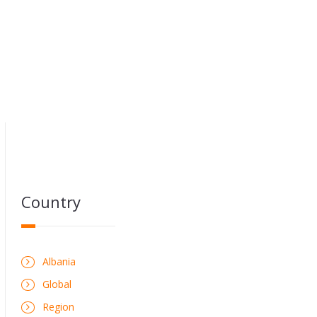
Country
Albania
Global
Region