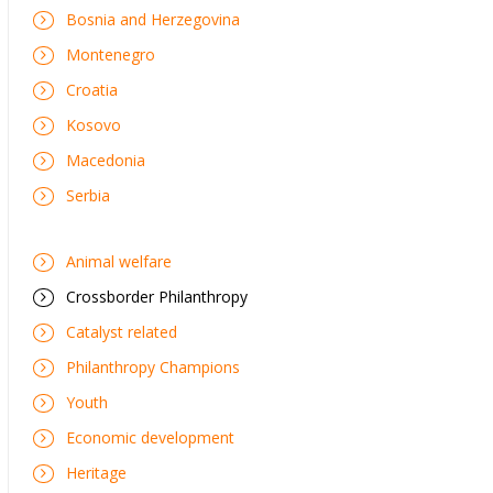
Bosnia and Herzegovina
Montenegro
Croatia
Kosovo
Macedonia
Serbia
Animal welfare
Crossborder Philanthropy
Catalyst related
Philanthropy Champions
Youth
Economic development
Heritage