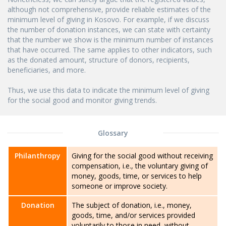
although not comprehensive, provide reliable estimates of the
minimum level of giving in Kosovo. For example, if we discuss
the number of donation instances, we can state with certainty
that the number we show is the minimum number of instances
that have occurred. The same applies to other indicators, such
as the donated amount, structure of donors, recipients,
beneficiaries, and more.
Thus, we use this data to indicate the minimum level of giving
for the social good and monitor giving trends.
Glossary
Philanthropy
Giving for the social good without receiving
compensation, i.e., the voluntary giving of
money, goods, time, or services to help
someone or improve society.
Donation
The subject of donation, i.e., money,
goods, time, and/or services provided
voluntarily to those in need, without