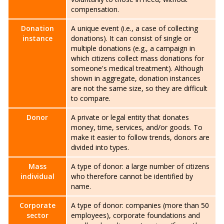
compensation.
Donation
A unique event (i.e., a case of collecting
instance
donations). It can consist of single or
multiple donations (e.g., a campaign in
which citizens collect mass donations for
someone's medical treatment). Although
shown in aggregate, donation instances
are not the same size, so they are difficult
to compare.
Donor
A private or legal entity that donates
money, time, services, and/or goods. To
make it easier to follow trends, donors are
divided into types.
Mass
A type of donor: a large number of citizens
individual
who therefore cannot be identified by
name.
Corporate
A type of donor: companies (more than 50
sector
employees), corporate foundations and