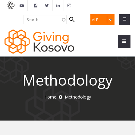
Search
Search
ALB
form
Methodology
Home
Methodology