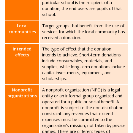
particular school is the recipient of a
donation, the end-users are pupils of that
school.
Local
Target groups that benefit from the use of
communities
services for which the local community has
received a donation.
Intended
The type of effect that the donation
effects
intends to achieve. Short-term donations
include consumables, materials, and
supplies, while long-term donations include
capital investments, equipment, and
scholarships.
Nonprofit
A nonprofit organization (NPO) is a legal
organizations
entity or an informal group organized and
operated for a public or social benefit. A
nonprofit is subject to the non-distribution
constraint: any revenues that exceed
expenses must be committed to the
organization’s mission, not taken by private
parties. There are different types of