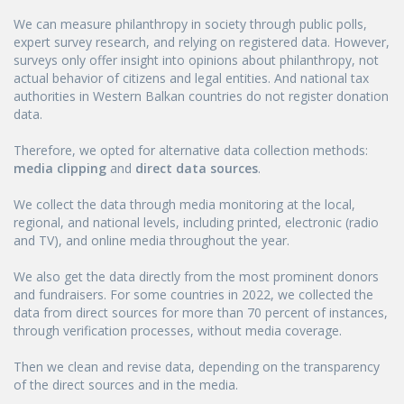
We can measure philanthropy in society through public polls,
expert survey research, and relying on registered data. However,
surveys only offer insight into opinions about philanthropy, not
actual behavior of citizens and legal entities. And national tax
authorities in Western Balkan countries do not register donation
data.
Therefore, we opted for alternative data collection methods:
media clipping
and
direct data sources
.
We collect the data through media monitoring at the local,
regional, and national levels, including printed, electronic (radio
and TV), and online media throughout the year.
We also get the data directly from the most prominent donors
and fundraisers. For some countries in 2022, we collected the
data from direct sources for more than 70 percent of instances,
through verification processes, without media coverage.
Then we clean and revise data, depending on the transparency
of the direct sources and in the media.