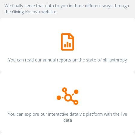
We finally serve that data to you in three different ways through
the Giving Kosovo website.
You can read our annual reports on the state of philanthropy
You can explore our interactive data viz platform with the live
data