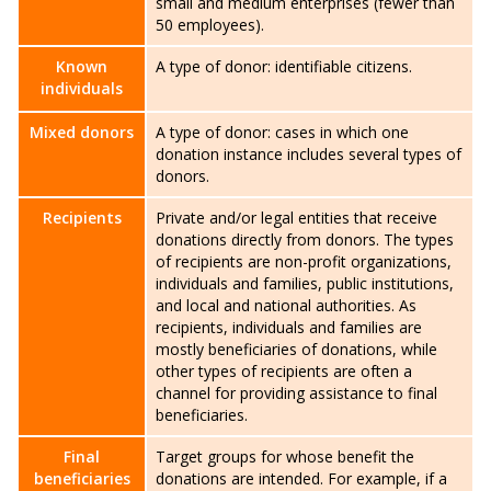
small and medium enterprises (fewer than
50 employees).
Known
A type of donor: identifiable citizens.
individuals
Mixed donors
A type of donor: cases in which one
donation instance includes several types of
donors.
Recipients
Private and/or legal entities that receive
donations directly from donors. The types
of recipients are non-profit organizations,
individuals and families, public institutions,
and local and national authorities. As
recipients, individuals and families are
mostly beneficiaries of donations, while
other types of recipients are often a
channel for providing assistance to final
beneficiaries.
Final
Target groups for whose benefit the
beneficiaries
donations are intended. For example, if a