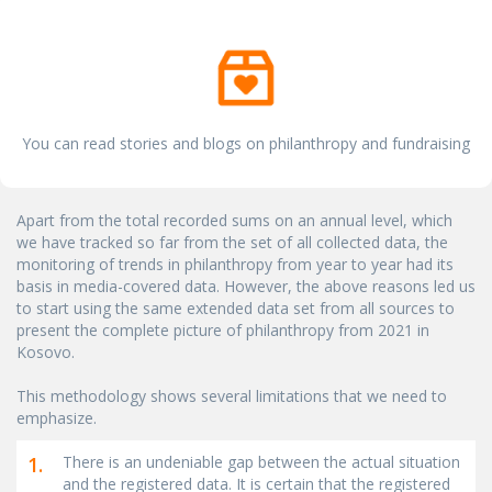
You can read stories and blogs on philanthropy and fundraising
Apart from the total recorded sums on an annual level, which
we have tracked so far from the set of all collected data, the
monitoring of trends in philanthropy from year to year had its
basis in media-covered data. However, the above reasons led us
to start using the same extended data set from all sources to
present the complete picture of philanthropy from 2021 in
Kosovo.
This methodology shows several limitations that we need to
emphasize.
1.
There is an undeniable gap between the actual situation
and the registered data. It is certain that the registered