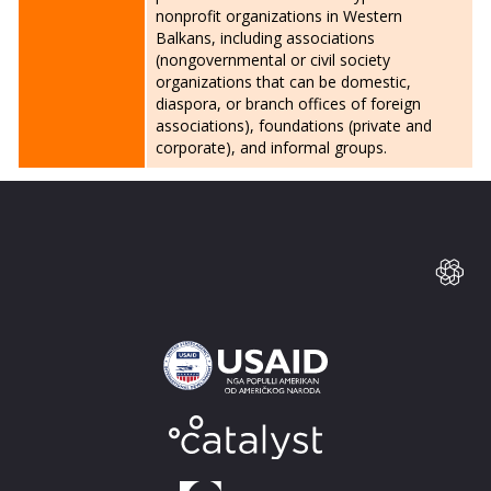
nonprofit organizations in Western
Balkans, including associations
(nongovernmental or civil society
organizations that can be domestic,
diaspora, or branch offices of foreign
associations), foundations (private and
corporate), and informal groups.