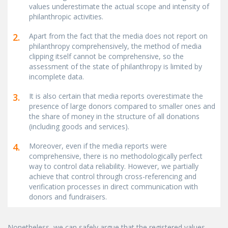
values underestimate the actual scope and intensity of
philanthropic activities.
2.
Apart from the fact that the media does not report on
philanthropy comprehensively, the method of media
clipping itself cannot be comprehensive, so the
assessment of the state of philanthropy is limited by
incomplete data.
3.
It is also certain that media reports overestimate the
presence of large donors compared to smaller ones and
the share of money in the structure of all donations
(including goods and services).
4.
Moreover, even if the media reports were
comprehensive, there is no methodologically perfect
way to control data reliability. However, we partially
achieve that control through cross-referencing and
verification processes in direct communication with
donors and fundraisers.
Nonetheless, we can safely argue that the registered values,