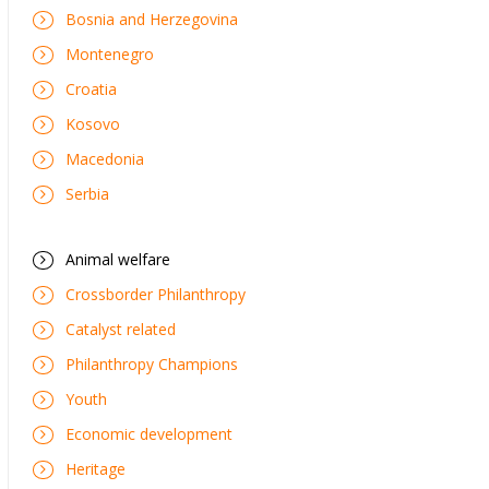
Bosnia and Herzegovina
Montenegro
Croatia
Kosovo
Macedonia
Serbia
Animal welfare
Crossborder Philanthropy
Catalyst related
Philanthropy Champions
Youth
Economic development
Heritage