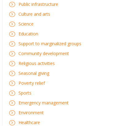
Public infrastructure
Culture and arts
Science
Education
Support to marginalized groups
Community development
Religious activities
Seasonal giving
Poverty relief
Sports
Emergency management
Environment
Healthcare