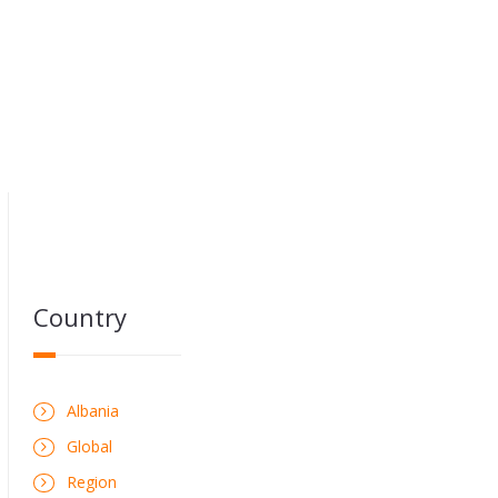
Country
Albania
Global
Region