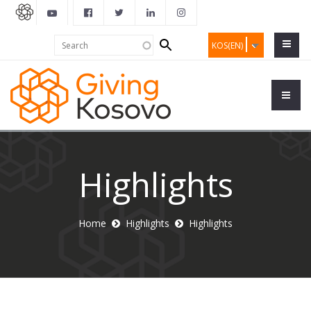
Search
Search
KOS(EN)
form
Highlights
Home
Highlights
Highlights