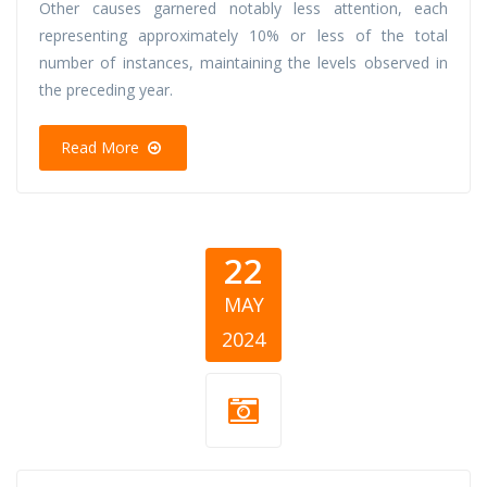
Other causes garnered notably less attention, each
representing approximately 10% or less of the total
number of instances, maintaining the levels observed in
the preceding year.
Read More
22
MAY
2024