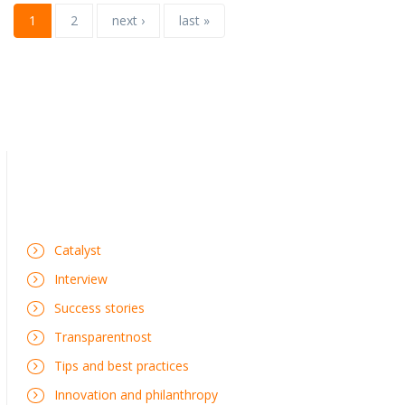
1
2
next ›
last »
Catalyst
Interview
Success stories
Transparentnost
Tips and best practices
Innovation and philanthropy