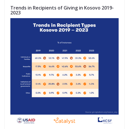
Trends in Recipients of Giving in Kosovo 2019-
2023