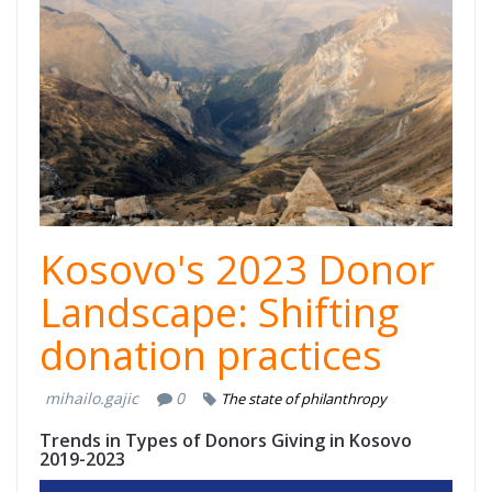
Kosovo Dhuron
2.png
Kosovo's 2023 Donor
Landscape: Shifting
donation practices
mihailo.gajic
0
The state of philanthropy
Trends in Types of Donors Giving in Kosovo
2019-2023