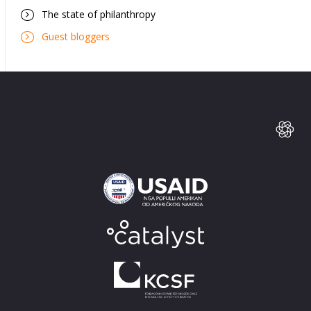
The state of philanthropy
Guest bloggers