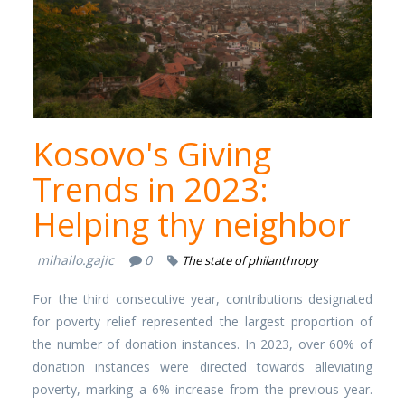
Dhuron.png
Kosovo's Giving
Trends in 2023:
Helping thy neighbor
mihailo.gajic
0
The state of philanthropy
For the third consecutive year, contributions designated
for poverty relief represented the largest proportion of
the number of donation instances. In 2023, over 60% of
donation instances were directed towards alleviating
poverty, marking a 6% increase from the previous year.