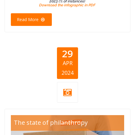
2023 (% of instances)
Download the infographic in PDF
Read More
29
APR
2024
CEA Blog Good
The state of philanthropy