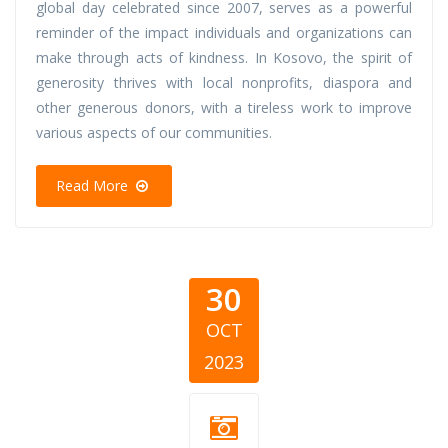
global day celebrated since 2007, serves as a powerful
reminder of the impact individuals and organizations can
make through acts of kindness. In Kosovo, the spirit of
generosity thrives with local nonprofits, diaspora and
other generous donors, with a tireless work to improve
various aspects of our communities.
Read More
30
OCT
2023