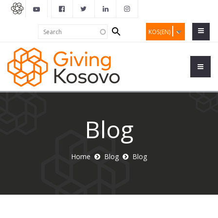
Search
Search
KOS(EN)
form
Blog
Home
Blog
Blog