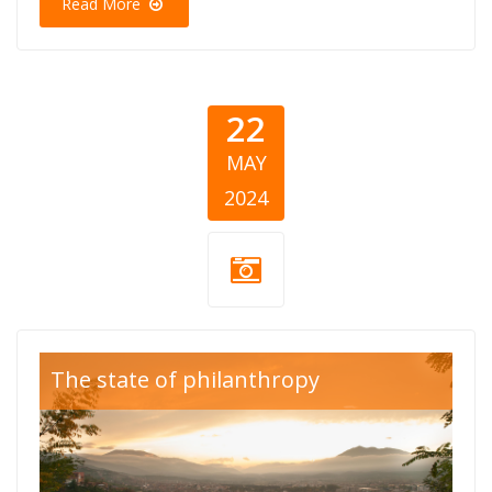
Read More
22
MAY
2024
Blog Thumb
The state of philanthropy
Kosovo