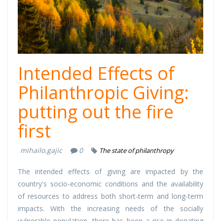
Intended Effects of
Philanthropic Giving:
putting out the fire
first
mihailo.gajic
0
The state of philanthropy
The intended effects of giving are impacted by the
country's socio-economic conditions and the availability
of resources to address both short-term and long-term
impacts. With the increasing needs of the socially
vulnerable population, there has been a rise in donating