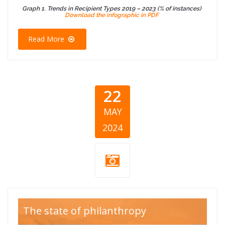
Graph 1. Trends in Recipient Types 2019 – 2023 (% of instances)
Download the infographic in PDF
Read More
22
MAY
2024
Blog Thumb
The state of philanthropy