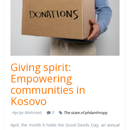
Deeds Day
Thumb.png
Giving spirit:
Empowering
communities in
Kosovo
Hyrije Mehmeti
0
The state of philanthropy
April, the month it holds the Good Deeds Day, an annual