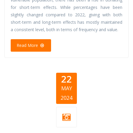
for short-term effects. While percentages have been
slightly changed compared to 2022, giving with both
short-term and long-term effects has mostly maintained
a consistent level, both in terms of frequency and value.
Read More
22
MAY
2024