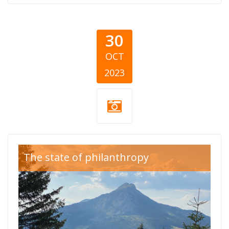
30
OCT
2023
Kosovo report-
The state of philanthropy
donatori.png