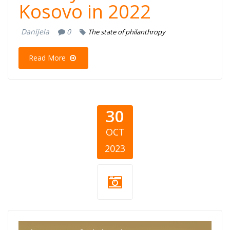
Kosovo in 2022
Danijela
0
The state of philanthropy
Read More
30
OCT
2023