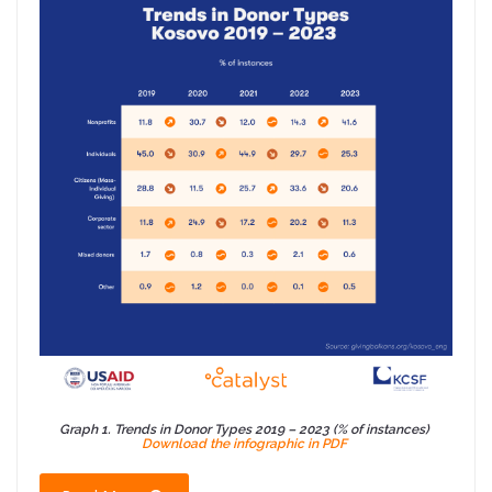
Graph 1. Trends in Donor Types 2019 – 2023 (% of instances)
Download the infographic in PDF