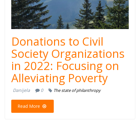
Donations to Civil
Society Organizations
in 2022: Focusing on
Alleviating Poverty
Danijela
0
The state of philanthropy
Read More