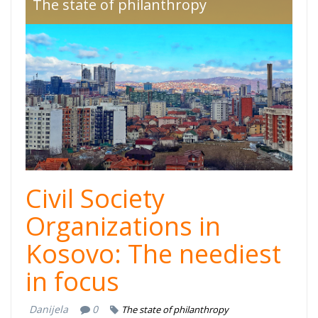
giving-kosovo-
The state of philanthropy
2022-1.png
Civil Society
Organizations in
Kosovo: The neediest
in focus
Danijela
0
The state of philanthropy