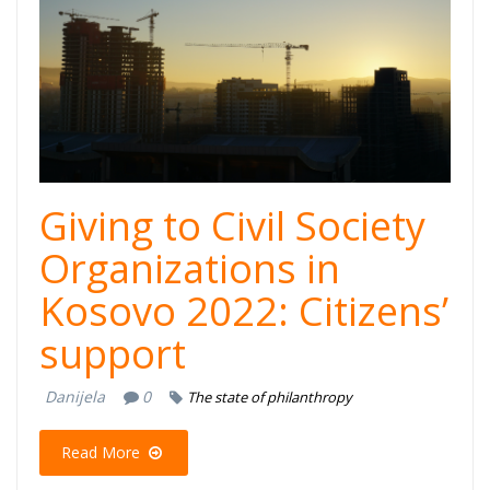
Giving to Civil Society
Organizations in
Kosovo 2022: Citizens’
support
Danijela
0
The state of philanthropy
Read More