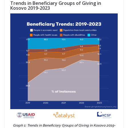
Trends in Beneficiary Groups of Giving in
Kosovo 2019-2023
Graph 1: Trends in Beneficiary Groups of Giving in Kosovo 2019-