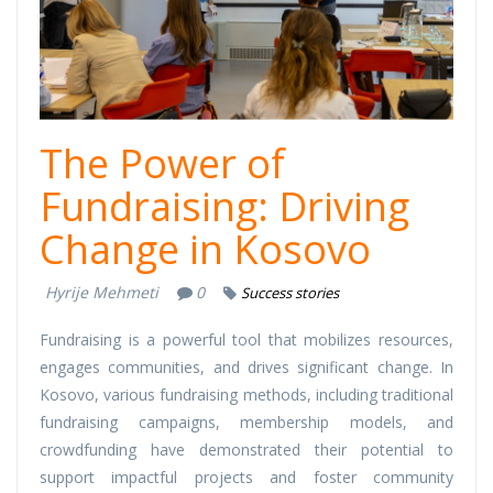
The Power of
Fundraising: Driving
Change in Kosovo
Hyrije Mehmeti
0
Success stories
Fundraising is a powerful tool that mobilizes resources,
engages communities, and drives significant change. In
Kosovo, various fundraising methods, including traditional
fundraising campaigns, membership models, and
crowdfunding have demonstrated their potential to
support impactful projects and foster community