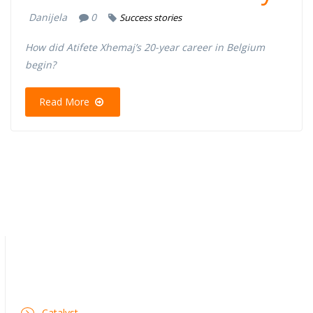
Danijela
0
Success stories
How did Atifete Xhemaj’s 20-year career in Belgium
begin?
Read More
Catalyst