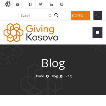
Search
Search
KOS(EN)
form
Blog
Home
Blog
Blog