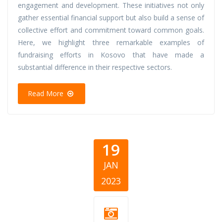
engagement and development. These initiatives not only
gather essential financial support but also build a sense of
collective effort and commitment toward common goals.
Here, we highlight three remarkable examples of
fundraising efforts in Kosovo that have made a
substantial difference in their respective sectors.
Read More
19
JAN
2023