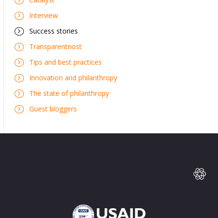
Interview
Success stories
Transparentnost
Tips and best practices
Innovation and philanthropy
The state of philanthropy
Guest bloggers