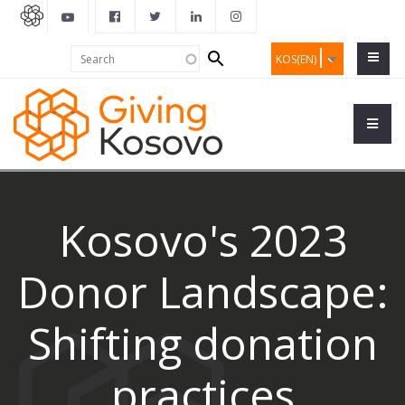
Search
Search
KOS(EN)
form
Kosovo's 2023
Donor Landscape:
Shifting donation
practices