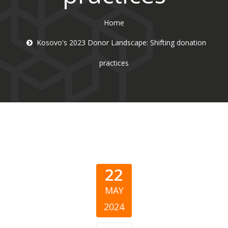
Home
Kosovo's 2023 Donor Landscape: Shifting donation
practices
22
MAY
2024