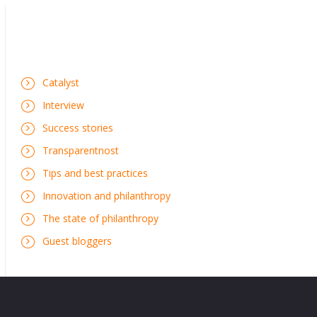
Catalyst
Interview
Success stories
Transparentnost
Tips and best practices
Innovation and philanthropy
The state of philanthropy
Guest bloggers