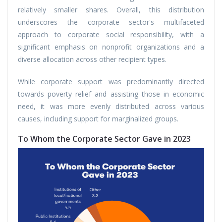
relatively smaller shares. Overall, this distribution
underscores the corporate sector's multifaceted
approach to corporate social responsibility, with a
significant emphasis on nonprofit organizations and a
diverse allocation across other recipient types.
While corporate support was predominantly directed
towards poverty relief and assisting those in economic
need, it was more evenly distributed across various
causes, including support for marginalized groups.
To Whom the Corporate Sector Gave in 2023