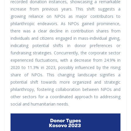
recorded donation instances, showcasing a remarkable
increase from previous years. This shift suggests a
growing reliance on NPOs as major contributors to
philanthropic endeavors. As NPOs gained prominence,
there was a clear decline in contribution shares from
individuals and citizens engaged in mass-individual giving,
indicating potential shifts in donor preferences or
fundraising strategies. Concurrently, the corporate sector
experienced fluctuations, with a decrease from 24.9% in
2020 to 11.3% in 2023, possibly influenced by the rising
share of NPOs. This changing landscape signifies a
potential shift towards more organized and strategic
philanthropy, fostering collaboration between NPOs and
other sectors for a coordinated approach to addressing
social and humanitarian needs.