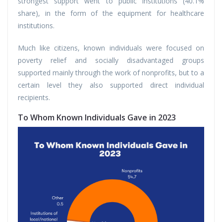
strongest support went to public institutions (40.1%
share), in the form of the equipment for healthcare
institutions.
Much like citizens, known individuals were focused on
poverty relief and socially disadvantaged groups
supported mainly through the work of nonprofits, but to a
certain level they also supported direct individual
recipients.
To Whom Known Individuals Gave in 2023