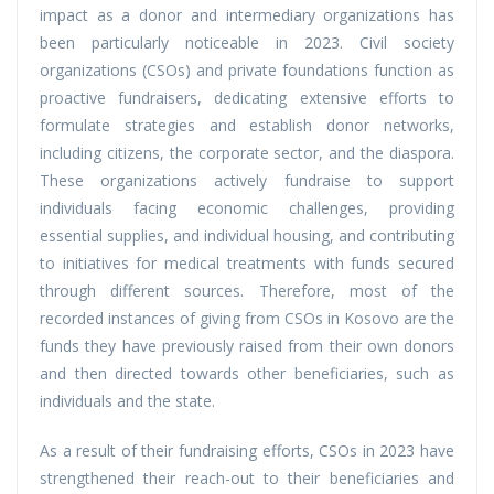
impact as a donor and intermediary organizations has
been particularly noticeable in 2023. Civil society
organizations (CSOs) and private foundations function as
proactive fundraisers, dedicating extensive efforts to
formulate strategies and establish donor networks,
including citizens, the corporate sector, and the diaspora.
These organizations actively fundraise to support
individuals facing economic challenges, providing
essential supplies, and individual housing, and contributing
to initiatives for medical treatments with funds secured
through different sources. Therefore, most of the
recorded instances of giving from CSOs in Kosovo are the
funds they have previously raised from their own donors
and then directed towards other beneficiaries, such as
individuals and the state.
As a result of their fundraising efforts, CSOs in 2023 have
strengthened their reach-out to their beneficiaries and