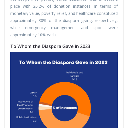
place with 26.2% of donation instances. In terms of
monetary value, poverty relief, and healthcare constituted
approximately 30% of the diaspora giving, respectively,
while emergency management and sport were
approximately 10% each.
To Whom the Diaspora Gave in 2023