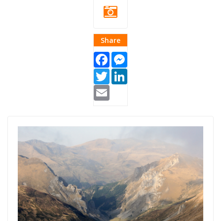
Share
Facebook
Messenger
Twitter
LinkedIn
Email
Blog Thumb
Kosovo Dhuron
2.png