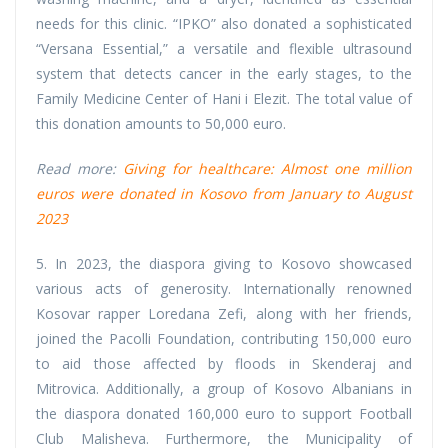
needs for this clinic. “IPKO” also donated a sophisticated
“Versana Essential,” a versatile and flexible ultrasound
system that detects cancer in the early stages, to the
Family Medicine Center of Hani i Elezit. The total value of
this donation amounts to 50,000 euro.
Read more:
Giving for healthcare: Almost one million
euros were donated in Kosovo from January to August
2023
5. In 2023, the diaspora giving to Kosovo showcased
various acts of generosity. Internationally renowned
Kosovar rapper Loredana Zefi, along with her friends,
joined the Pacolli Foundation, contributing 150,000 euro
to aid those affected by floods in Skenderaj and
Mitrovica. Additionally, a group of Kosovo Albanians in
the diaspora donated 160,000 euro to support Football
Club Malisheva. Furthermore, the Municipality of