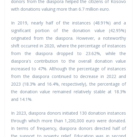
donors from the diaspora helped the citizens of Kosovo
with donations valuing more than 6.7 million euro.
In 2019, nearly half of the instances (48.91%) and a
significant portion of the donation value (42.95%)
originated from the diaspora. However, a noteworthy
shift occurred in 2020, where the percentage of instances
from the diaspora dropped to 23.62%, while the
diaspora's contribution to the overall donation value
increased to 47%. Although the percentage of instances
from the diaspora continued to decrease in 2022 and
2023 (18.3% and 16.4%, respectively), the percentage of
the donation value remained relatively stable at 18.3%
and 14.1%.
In 2023, diaspora donors initiated 130 donation instances
through which more than 1,200,000 euro were donated.
In terms of frequency, diaspora donors directed half of
the support to poverty relief. Education was in second