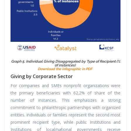
Graph 5. Individual Giving Disaggregated by Type of Recipient (%
of instances)
Download the infographic in PDF
Giving by Corporate Sector
For companies and SMEs nonprofit organizations were
the primary beneficiaries with 62.2% of share of the
number of instances. This emphasizes a strong
commitment to philanthropic partnerships with organized
entities. Individuals or families represent the second most
prominent recipient type, while public Institutions and
Institutions of local/national governments receive