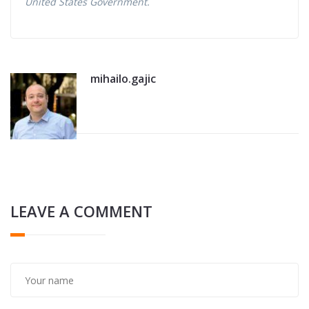
United States Government.
mihailo.gajic
LEAVE A COMMENT