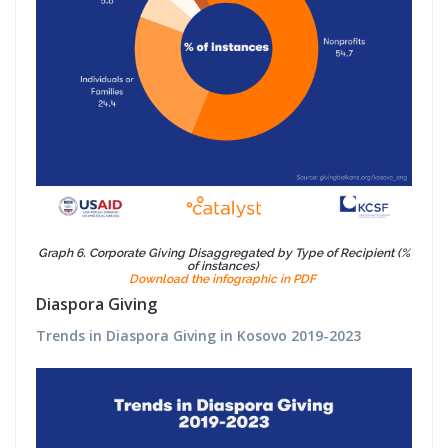
Graph 6. Corporate Giving Disaggregated by Type of Recipient (%
of instances)
Download the infographic in PDF
Diaspora Giving
Trends in Diaspora Giving in Kosovo 2019-2023 ​