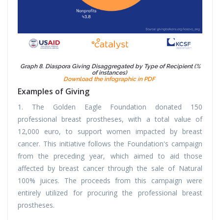
Graph 8. Diaspora Giving Disaggregated by Type of Recipient (%
of instances)
Download the infographic in PDF
Examples of Giving
1. The Golden Eagle Foundation donated 150
professional breast prostheses, with a total value of
12,000 euro, to support women impacted by breast
cancer. This initiative follows the Foundation's campaign
from the preceding year, which aimed to aid those
affected by breast cancer through the sale of Natural
100% juices. The proceeds from this campaign were
entirely utilized for procuring the professional breast
prostheses.