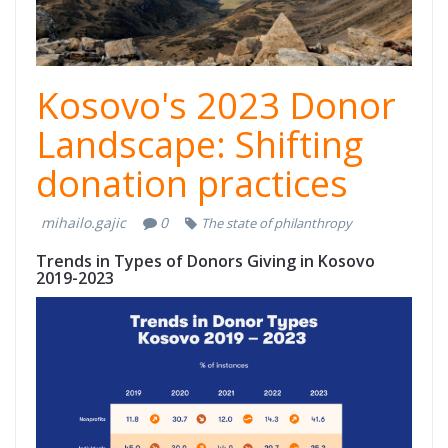
Kosovo's 2023 Donor
Landscape: Shifting
donation practices
mihailo.gajic
0
The state of philanthropy
Trends in Types of Donors Giving in Kosovo
2019-2023