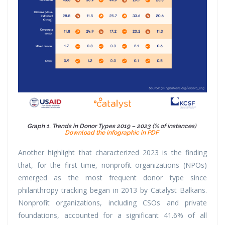
Graph 1. Trends in Donor Types 2019 – 2023 (% of instances)
Download the infographic in PDF
Another highlight that characterized 2023 is the finding
that, for the first time, nonprofit organizations (NPOs)
emerged as the most frequent donor type since
philanthropy tracking began in 2013 by Catalyst Balkans.
Nonprofit organizations, including CSOs and private
foundations, accounted for a significant 41.6% of all