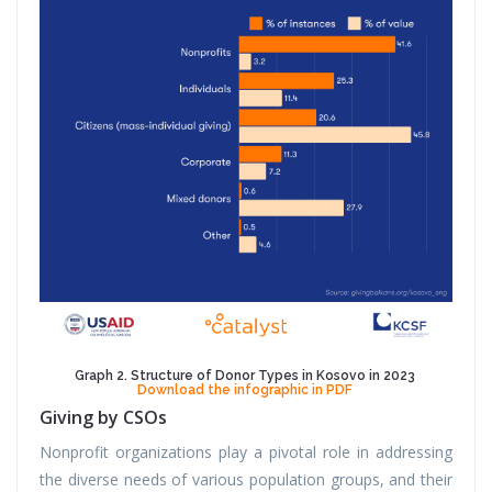
Graph 2. Structure of Donor Types in Kosovo in 2023
Download the infographic in PDF
Giving by CSOs
Nonprofit organizations play a pivotal role in addressing
the diverse needs of various population groups, and their