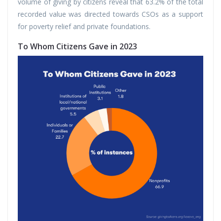
volume of giving by citizens reveal that 63.2% of the total
recorded value was directed towards CSOs as a support
for poverty relief and private foundations.
To Whom Citizens Gave in 2023