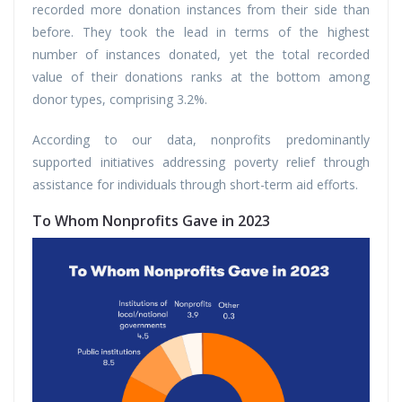
recorded more donation instances from their side than
before. They took the lead in terms of the highest
number of instances donated, yet the total recorded
value of their donations ranks at the bottom among
donor types, comprising 3.2%.
According to our data, nonprofits predominantly
supported initiatives addressing poverty relief through
assistance for individuals through short-term aid efforts.
To Whom Nonprofits Gave in 2023