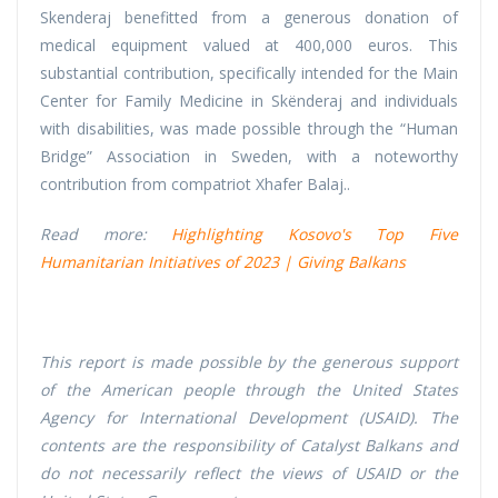
Skenderaj benefitted from a generous donation of
medical equipment valued at 400,000 euros. This
substantial contribution, specifically intended for the Main
Center for Family Medicine in Skënderaj and individuals
with disabilities, was made possible through the “Human
Bridge” Association in Sweden, with a noteworthy
contribution from compatriot Xhafer Balaj..
Read more:
Highlighting Kosovo's Top Five
Humanitarian Initiatives of 2023 | Giving Balkans
This report is made possible by the generous support
of the American people through the United States
Agency for International Development (USAID). The
contents are the responsibility of Catalyst Balkans and
do not necessarily reflect the views of USAID or the