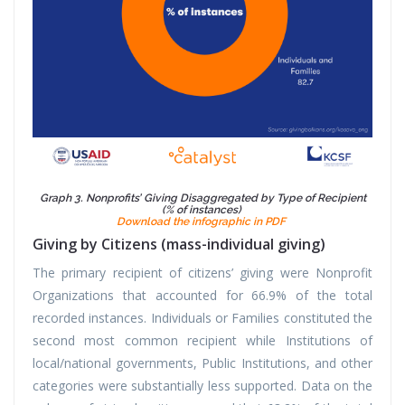
Graph 3. Nonprofits’ Giving Disaggregated by Type of Recipient
(% of instances)
Download the infographic in PDF
Giving by Citizens (mass-individual giving)
The primary recipient of citizens’ giving were Nonprofit
Organizations that accounted for 66.9% of the total
recorded instances. Individuals or Families constituted the
second most common recipient while Institutions of
local/national governments, Public Institutions, and other
categories were substantially less supported. Data on the