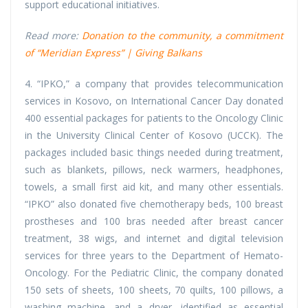
support educational initiatives.
Read more:
Donation to the community, a commitment
of “Meridian Express” | Giving Balkans
4. “IPKO,” a company that provides telecommunication
services in Kosovo, on International Cancer Day donated
400 essential packages for patients to the Oncology Clinic
in the University Clinical Center of Kosovo (UCCK). The
packages included basic things needed during treatment,
such as blankets, pillows, neck warmers, headphones,
towels, a small first aid kit, and many other essentials.
“IPKO” also donated five chemotherapy beds, 100 breast
prostheses and 100 bras needed after breast cancer
treatment, 38 wigs, and internet and digital television
services for three years to the Department of Hemato-
Oncology. For the Pediatric Clinic, the company donated
150 sets of sheets, 100 sheets, 70 quilts, 100 pillows, a
washing machine, and a dryer, identified as essential