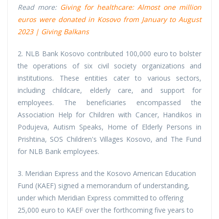
Read more:
Giving for healthcare: Almost one million
euros were donated in Kosovo from January to August
2023 | Giving Balkans
2. NLB Bank Kosovo contributed 100,000 euro to bolster
the operations of six civil society organizations and
institutions. These entities cater to various sectors,
including childcare, elderly care, and support for
employees. The beneficiaries encompassed the
Association Help for Children with Cancer, Handikos in
Podujeva, Autism Speaks, Home of Elderly Persons in
Prishtina, SOS Children's Villages Kosovo, and The Fund
for NLB Bank employees.
3. Meridian Express and the Kosovo American Education
Fund (KAEF) signed a memorandum of understanding,
under which Meridian Express committed to offering
25,000 euro to KAEF over the forthcoming five years to