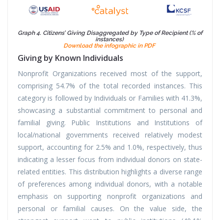
Graph 4. Citizens’ Giving Disaggregated by Type of Recipient (% of
instances)
Download the infographic in PDF
Giving by Known Individuals
Nonprofit Organizations received most of the support,
comprising 54.7% of the total recorded instances. This
category is followed by Individuals or Families with 41.3%,
showcasing a substantial commitment to personal and
familial giving. Public Institutions and Institutions of
local/national governments received relatively modest
support, accounting for 2.5% and 1.0%, respectively, thus
indicating a lesser focus from individual donors on state-
related entities. This distribution highlights a diverse range
of preferences among individual donors, with a notable
emphasis on supporting nonprofit organizations and
personal or familial causes. On the value side, the