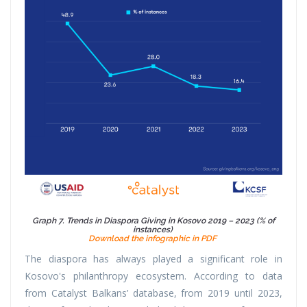
Graph 7. Trends in Diaspora Giving in Kosovo 2019 – 2023 (% of
instances)
Download the infographic in PDF
The diaspora has always played a significant role in
Kosovo's philanthropy ecosystem. According to data
from Catalyst Balkans’ database, from 2019 until 2023,