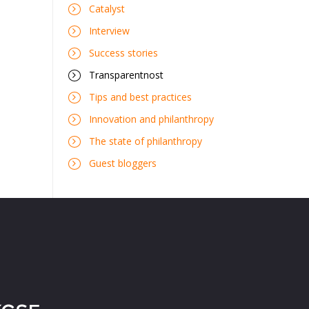
Catalyst
Interview
Success stories
Transparentnost
Tips and best practices
Innovation and philanthropy
The state of philanthropy
Guest bloggers