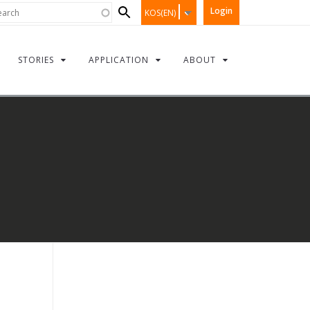
Search
rch
Login
KOS(EN)
form
STORIES
APPLICATION
ABOUT