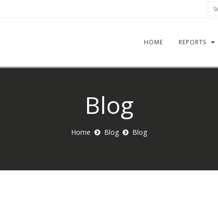
Sea
HOME
REPORTS
Blog
Home
Blog
Blog