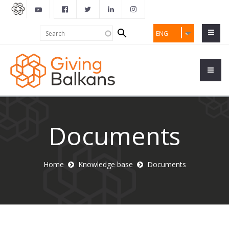
Search
Search
ENG
form
Documents
Home
Knowledge base
Documents