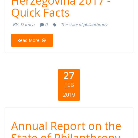
Herzegovina 2017 -
Bosnia and
Quick Facts
Herzegovina
BY:
Danica
0
The state of philanthropy
2017 - Quick
Read More
Facts
27
FEB
2019
Annual Report
Annual Report on the
on the State of
State of Philanthropy -