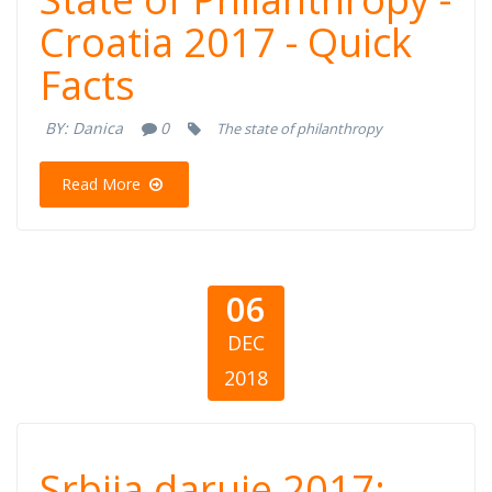
Croatia 2017 - Quick
Philanthropy -
Facts
Croatia 2017 -
BY:
Danica
0
The state of philanthropy
Quick Facts
Read More
06
DEC
2018
Srbija daruje
Srbija daruje 2017: