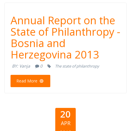
Annual Report
Annual Report on the
on the State of
State of Philanthropy -
Bosnia and
Philanthropy -
Herzegovina 2013
Bosnia and
BY:
Vanja
0
The state of philanthropy
Herzegovina
Read More
2013
20
APR