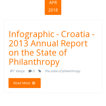
APR
2018
Infographic -
Infographic - Croatia -
Croatia - 2013
2013 Annual Report
on the State of
Annual Report
Philanthropy
on the State of
BY:
Vanja
0
The state of philanthropy
Philanthropy
Read More