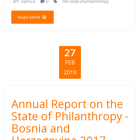
BY:
Danica
0
The state of philanthropy
2017
Read More
27
FEB
2019
Annual Report
Annual Report on the
on the State of
State of Philanthropy -
Bosnia and
Philanthropy -