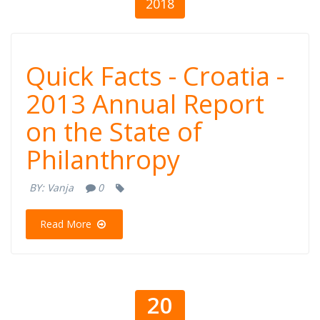
2018
Quick Facts -
Quick Facts - Croatia -
Croatia - 2013
2013 Annual Report
on the State of
Annual Report
Philanthropy
on the State of
BY:
Vanja
0
Philanthropy
Read More
20