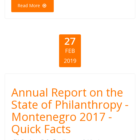
Quick Facts
Read More
27
FEB
2019
Annual Report
Annual Report on the
on the State of
State of Philanthropy -
Montenegro 2017 -
Philanthropy -
Quick Facts
Montenegro