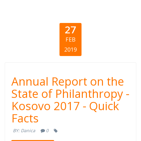
27
FEB
2019
Annual Report
Annual Report on the
on the State of
State of Philanthropy -
Kosovo 2017 - Quick
Philanthropy -
Facts
Kosovo 2017 -
BY:
Danica
0