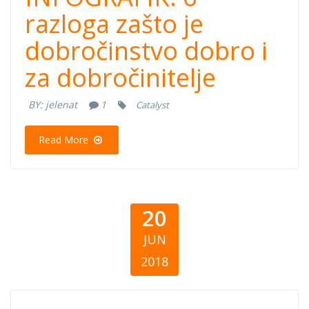
je dobročinstvo
razloga zašto je
dobročinstvo dobro i
dobro i za
za dobročinitelje
dobročinitelje
BY:
jelenat
1
Catalyst
Read More
20
JUN
2018