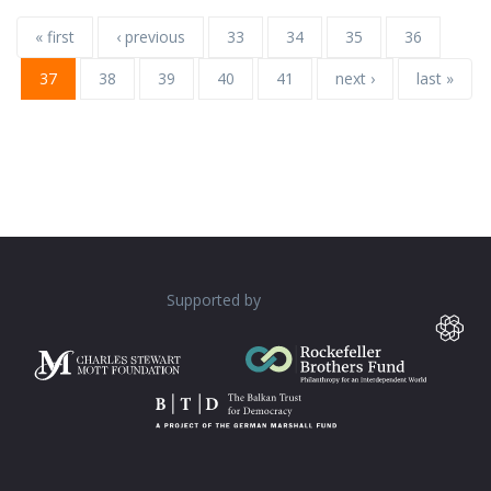
« first
‹ previous
33
34
35
36
37
38
39
40
41
next ›
last »
Supported by