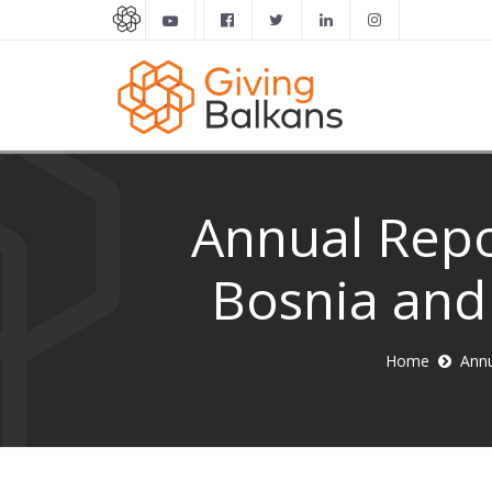
Annual Repor
Bosnia and
Home
Annu