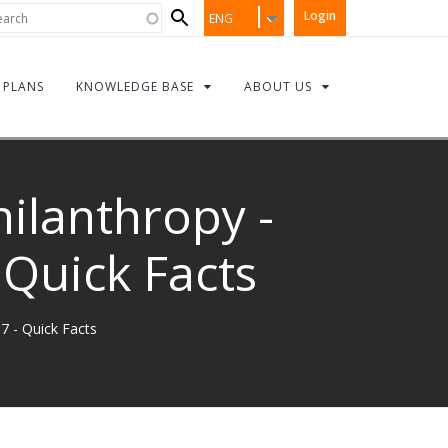
Search
rch
Login
ENG
form
PLANS
KNOWLEDGE BASE
ABOUT US
hilanthropy -
Quick Facts
7 - Quick Facts