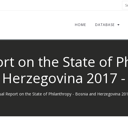
Sea
HOME
DATABASE
t on the State of P
 Herzegovina 2017 - 
al Report on the State of Philanthropy - Bosnia and Herzegovina 201