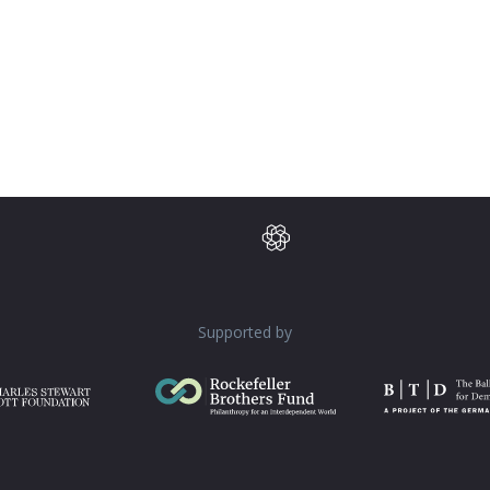
Supported by