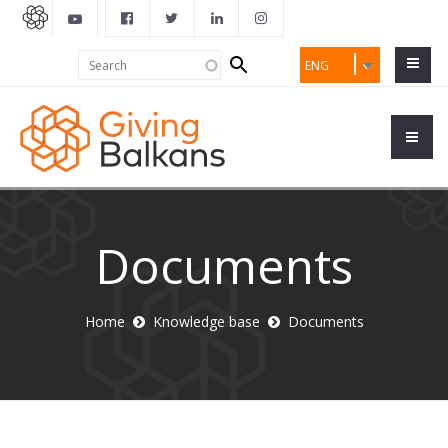
Search
Search
ENG
form
Documents
Home
Knowledge base
Documents