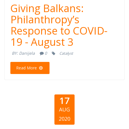
Giving Balkans:
Giving Balkans:
Philanthropy’s
Philanthropy’s
Response to COVID-
Response to
19 - August 3
COVID-19 -
BY:
Danijela
0
Catalyst
August 3
Read More
17
AUG
2020