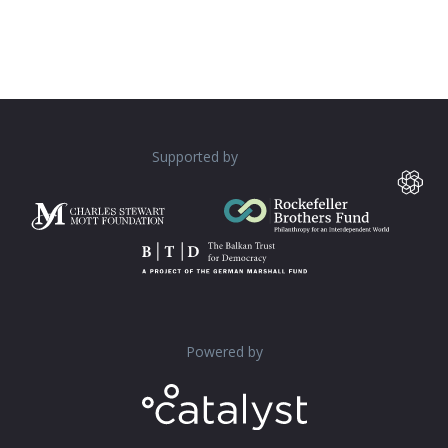
Supported by
Powered by