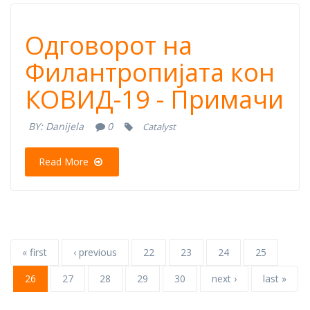
Одговорот на
Одговорот на
Филантропијата
Филантропијата кон
КОВИД-19 - Примачи
кон КОВИД-19 -
BY:
Danijela
0
Catalyst
Примачи
Read More
« first
‹ previous
22
23
24
25
26
27
28
29
30
next ›
last »