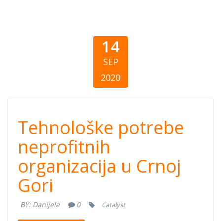
14
SEP
2020
Tehnološke
Tehnološke potrebe
potrebe
neprofitnih
organizacija u Crnoj
neprofitnih
Gori
organizacija u
BY:
Danijela
0
Catalyst