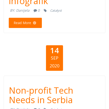
infografik
Bosni i
BY:
Danijela
0
Catalyst
Hercegovini
Read More
14
SEP
2020
Non-profit Tech
Non-profit Tech
Needs in Serbia
Needs in Serbia