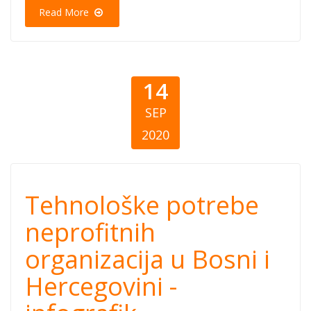
Crnoj Gori
Read More
14
SEP
2020
Tehnološke
Tehnološke potrebe
potrebe
neprofitnih
organizacija u Bosni i
neprofitnih
Hercegovini -
organizacija u