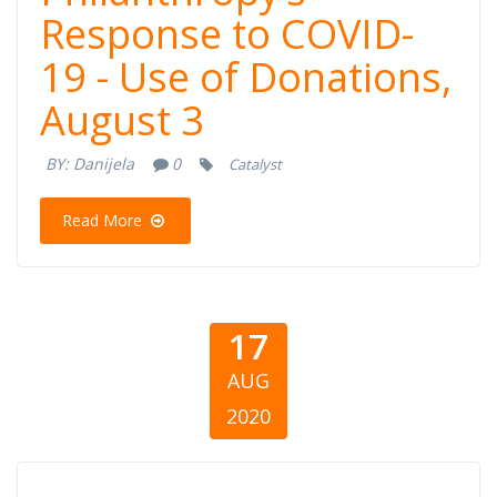
Response to COVID-
Response to
19 - Use of Donations,
COVID-19 - Use
August 3
of Donations,
BY:
Danijela
0
Catalyst
August 3
Read More
17
AUG
2020