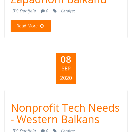
organizacija na
BY:
Danijela
0
Catalyst
Zapadnom
Read More
Balkanu
08
SEP
2020
Nonprofit Tech
Nonprofit Tech Needs
Needs - Western
- Western Balkans
BY:
Danijela
0
Catalyst