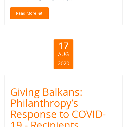
Balkans
Read More
17
AUG
2020
Giving Balkans:
Giving Balkans:
Philanthropy’s
Philanthropy’s
Response to COVID-
Response to
19 - Recipients,