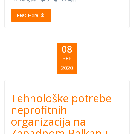
Catalyst
organizacija u
Read More
Srbiji
08
SEP
2020
Tehnološke
Tehnološke potrebe
potrebe
neprofitnih
organizacija na
neprofitnih
Zapadnom Balkanu