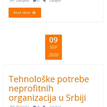
BY:
Danijela
0
Catalyst
Read More
09
SEP
2020
Tehnološke
Tehnološke potrebe
potrebe
neprofitnih
organizacija u Srbiji
neprofitnih
BY:
Danijela
0