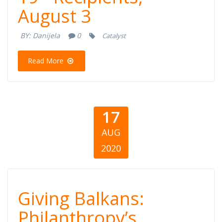
COVID-19 -
August 3
Recipients,
BY:
Danijela
0
Catalyst
August 3
Read More
17
AUG
2020
Giving Balkans:
Giving Balkans:
Philanthropy’s
Philanthropy’s