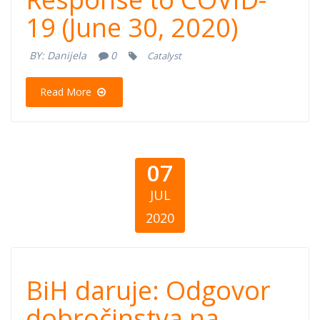
Response to
19 (June 30, 2020)
COVID-19 (June
BY:
Danijela
0
Catalyst
30, 2020)
Read More
07
JUL
2020
BiH daruje:
BiH daruje: Odgovor
Odgovor
dobročinstva na