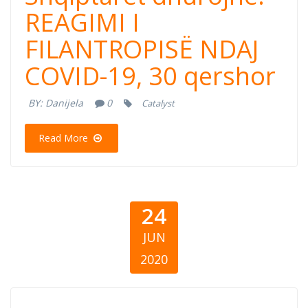
dhurojne:
REAGIMI I
FILANTROPISË NDAJ
REAGIMI I
COVID-19, 30 qershor
FILANTROPISË
BY:
Danijela
0
Catalyst
NDAJ COVID-19,
Read More
30 qershor
24
JUN
2020