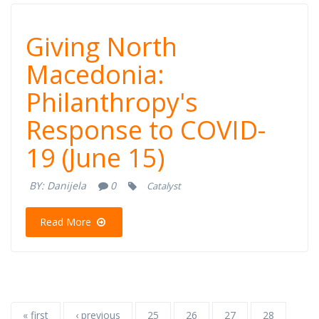
Giving North
Giving North
Macedonia:
Macedonia:
Philanthropy's
Philanthropy's
Response to COVID-
Response to
19 (June 15)
COVID-19 (June
BY:
Danijela
0
Catalyst
15)
Read More
« first
‹ previous
25
26
27
28