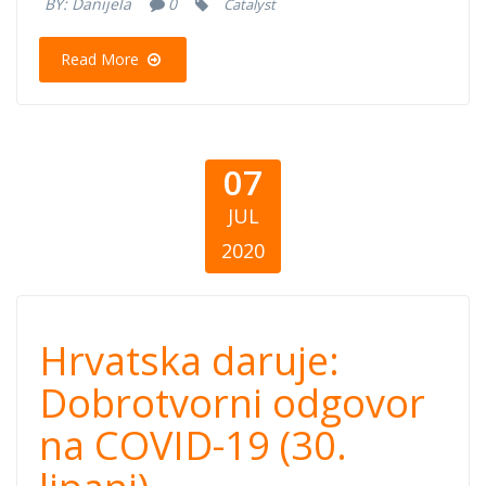
BY:
Danijela
0
Catalyst
30)
Read More
07
JUL
2020
Hrvatska daruje:
Hrvatska daruje:
Dobrotvorni
Dobrotvorni odgovor
na COVID-19 (30.
odgovor na