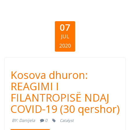
07
JUL
2020
Kosova dhuron:
Kosova dhuron:
REAGIMI I
REAGIMI I
FILANTROPISË NDAJ
FILANTROPISË
COVID-19 (30 qershor)
NDAJ COVID-19
BY:
Danijela
0
Catalyst