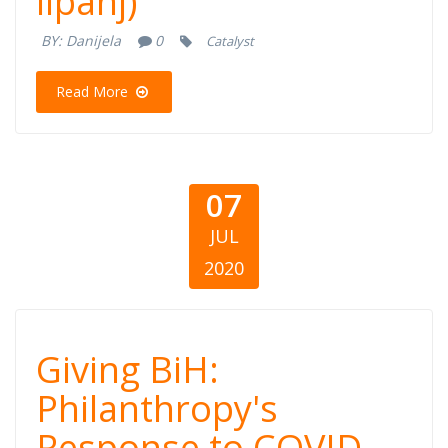
lipanj)
COVID-19 (30.
BY:
Danijela
0
Catalyst
lipanj)
Read More
07
JUL
2020
Giving BiH:
Giving BiH:
Philanthropy's
Philanthropy's
Response to COVID-