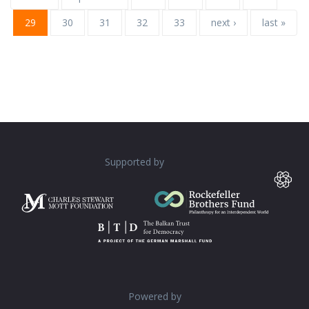
29
30
31
32
33
next ›
last »
Supported by
Powered by