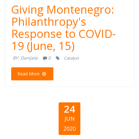
Giving
Giving Montenegro:
Montenegro:
Philanthropy's
Response to COVID-
Philanthropy's
19 (June, 15)
Response to
BY:
Danijela
0
Catalyst
COVID-19 (June,
Read More
15)
24
JUN
2020