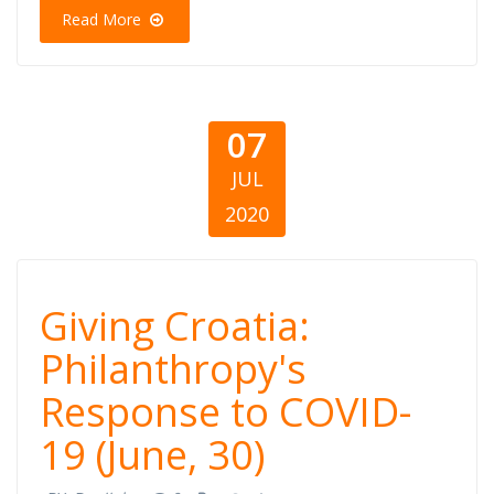
(30 qershor)
Read More
07
JUL
2020
Giving Croatia:
Giving Croatia:
Philanthropy's
Philanthropy's
Response to COVID-
Response to
19 (June, 30)
COVID-19 (June,