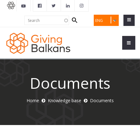
Search
Search
ENG
form
Documents
Home
Knowledge base
Documents