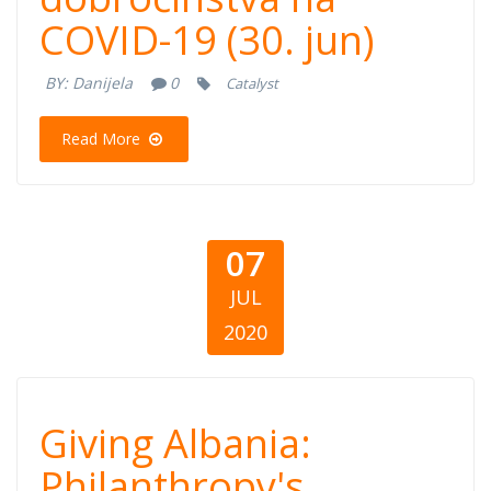
COVID-19 (30. jun)
dobročinstva na
BY:
Danijela
0
Catalyst
COVID-19 (30.
Read More
jun)
07
JUL
2020
Giving Albania:
Giving Albania:
Philanthropy's
Philanthropy's