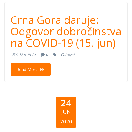
Crna Gora
Crna Gora daruje:
daruje: Odgovor
Odgovor dobročinstva
na COVID-19 (15. jun)
dobročinstva na
BY:
Danijela
0
Catalyst
COVID-19 (15.
Read More
jun)
24
JUN
2020