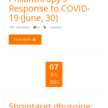
Response to COVID-
Response to
19 (June, 30)
COVID-19 (June,
BY:
Danijela
0
Catalyst
30)
Read More
07
JUL
2020
Shqiptaret
Shqiptaret dhurojne: