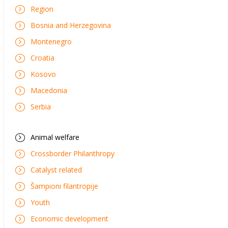
Region
Bosnia and Herzegovina
Montenegro
Croatia
Kosovo
Macedonia
Serbia
Animal welfare
Crossborder Philanthropy
Catalyst related
Šampioni filantropije
Youth
Economic development