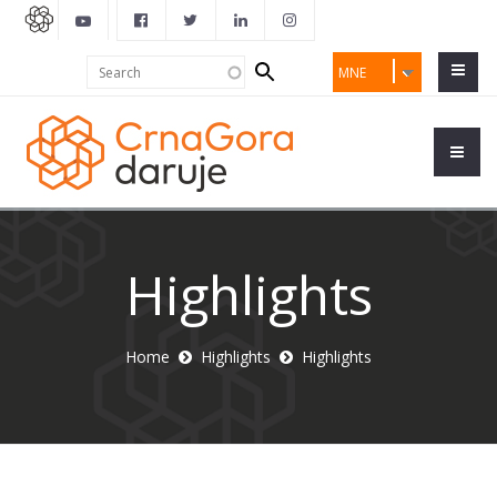
Search
Search
MNE
form
Highlights
Home
Highlights
Highlights