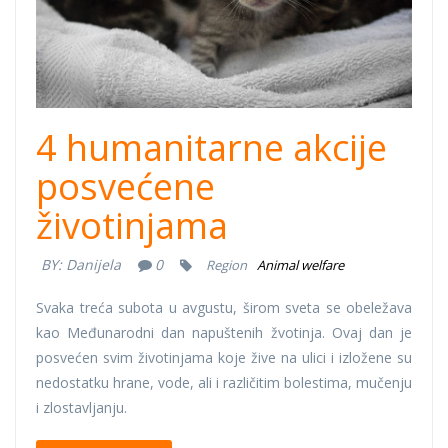
pomoc.jpg
4 humanitarne akcije
posvećene
životinjama
BY:
Danijela
0
Region
Animal welfare
Svaka treća subota u avgustu, širom sveta se obeležava
kao Međunarodni dan napuštenih žvotinja. Ovaj dan je
posvećen svim životinjama koje žive na ulici i izložene su
nedostatku hrane, vode, ali i različitim bolestima, mučenju
i zlostavljanju.