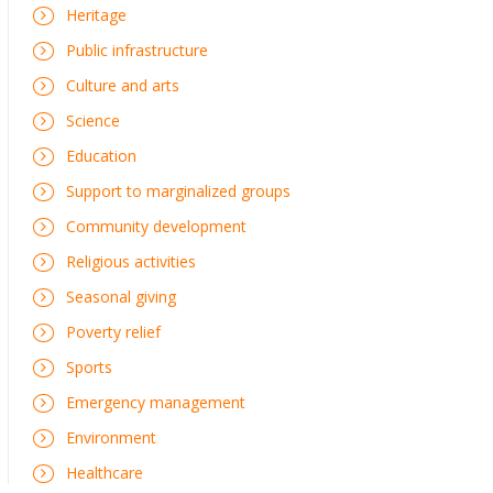
Heritage
Public infrastructure
Culture and arts
Science
Education
Support to marginalized groups
Community development
Religious activities
Seasonal giving
Poverty relief
Sports
Emergency management
Environment
Healthcare