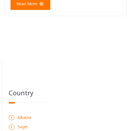
Read More
Country
Albania
Svijet