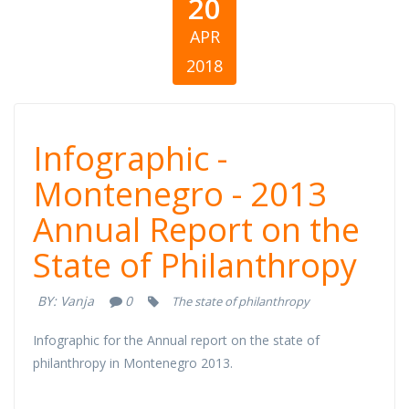
20
APR
2018
Infographic -
Infographic -
Montenegro -
Montenegro - 2013
Annual Report on the
2013 Annual
State of Philanthropy
Report on the
BY:
Vanja
0
The state of philanthropy
State of
Infographic for the Annual report on the state of
Philanthropy
philanthropy in Montenegro 2013.