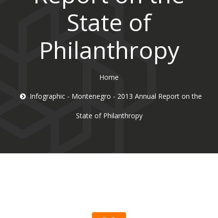
State of
Philanthropy
Home
Infographic - Montenegro - 2013 Annual Report on the
State of Philanthropy