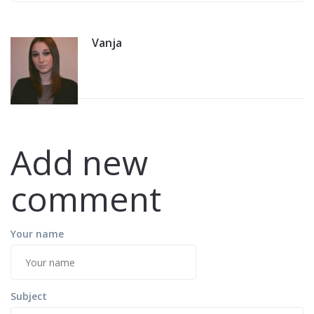
Vanja
Add new
comment
Your name
Subject