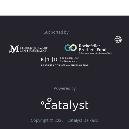
Supported by
Powered by
Copyright © 2026 - Catalyst Balkans