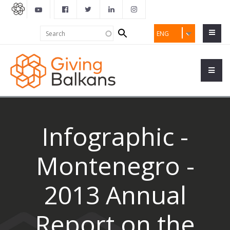
Search
Search
ENG
form
Infographic -
Montenegro -
2013 Annual
Report on the