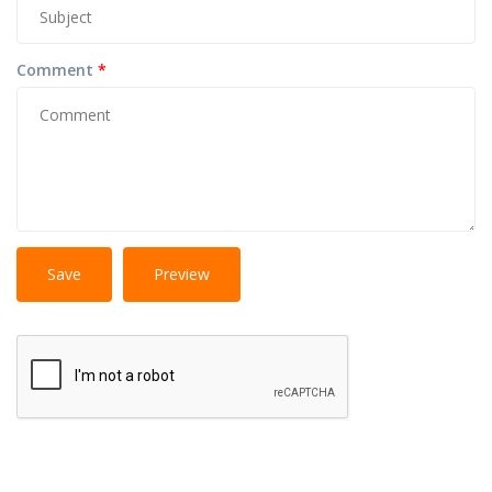
Comment
*
No
More information about text formats
HTML
tags allowed.
Web page addresses and e-mail addresses turn into
links automatically.
Lines and paragraphs break automatically.