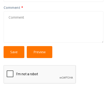
Comment
*
No
More information about text formats
HTML
tags allowed.
Web page addresses and e-mail addresses turn into
links automatically.
Lines and paragraphs break automatically.