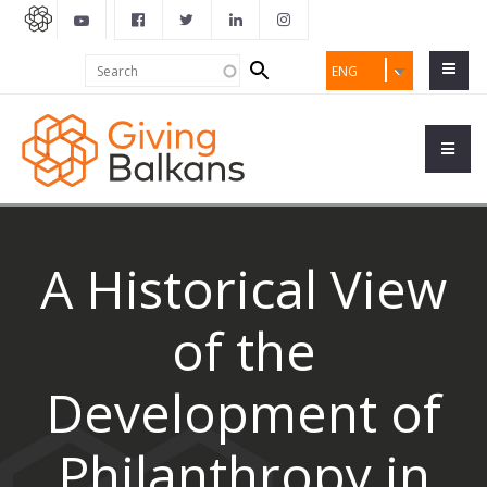
Search
Search
ENG
form
A Historical View
of the
Development of
Philanthropy in