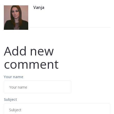
Vanja
Add new
comment
Your name
Subject