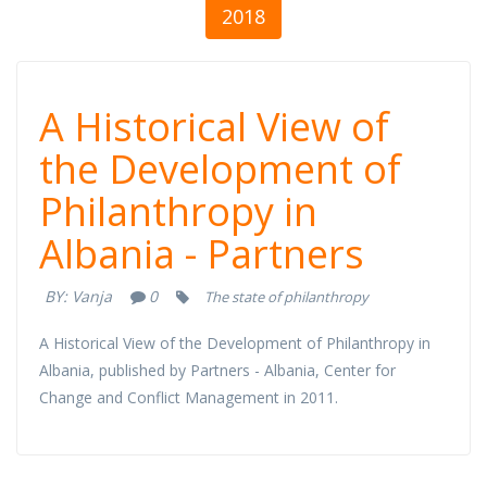
2018
A Historical View
A Historical View of
of the
the Development of
Philanthropy in
Development of
Albania - Partners
Philanthropy in
BY:
Vanja
0
The state of philanthropy
Albania -
A Historical View of the Development of Philanthropy in
Partners
Albania, published by Partners - Albania, Center for
Change and Conflict Management in 2011.