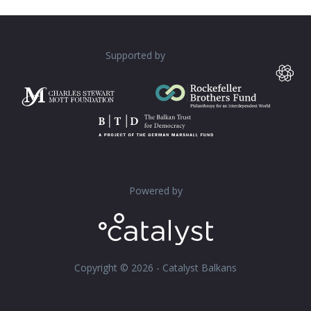
Supported by
Powered by
Copyright © 2026 - Catalyst Balkans