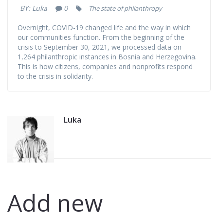
COVID-19
BY:
Luka
0
The state of philanthropy
Overnight, COVID-19 changed life and the way in which
(September 30,
our communities function. From the beginning of the
crisis to September 30, 2021, we processed data on
2021)
1,264 philanthropic instances in Bosnia and Herzegovina.
This is how citizens, companies and nonprofits respond
to the crisis in solidarity.
Luka
Add new