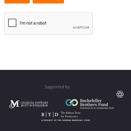
tags allowed.
Web page addresses and e-mail addresses turn into
links automatically.
Lines and paragraphs break automatically.
Supported by