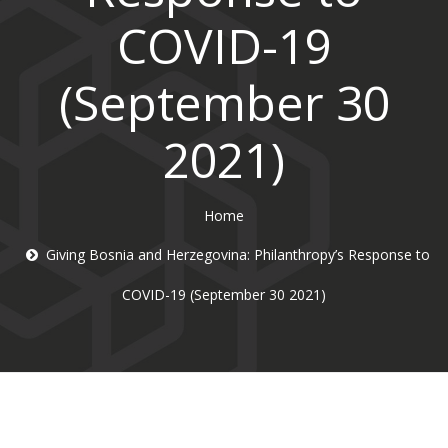
COVID-19
(September 30
2021)
Home
Giving Bosnia and Herzegovina: Philanthropy’s Response to
COVID-19 (September 30 2021)