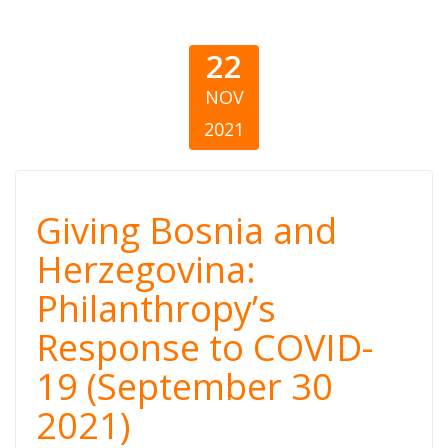
22
NOV
2021
Giving Bosnia
Giving Bosnia and
and
Herzegovina:
Philanthropy’s
Herzegovina:
Response to COVID-
Philanthropy’s
19 (September 30
Response to
2021)