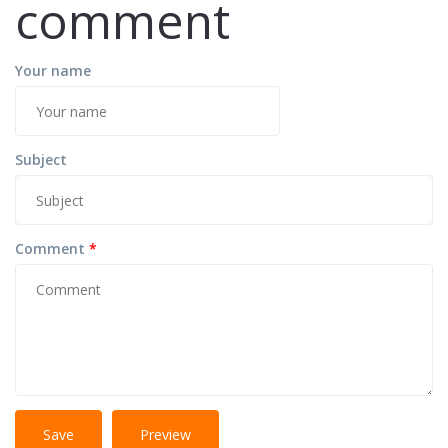
comment
Your name
Subject
Comment
*
No
More information about text formats
HTML