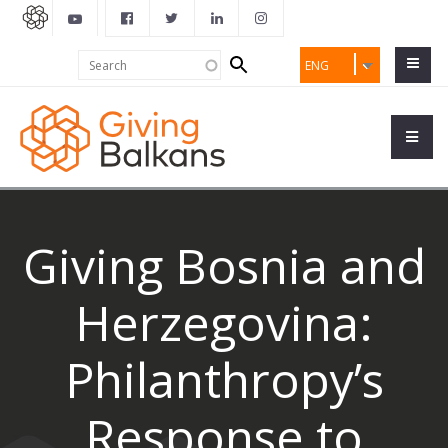
Search
Search
ENG
form
Giving Bosnia and
Herzegovina:
Philanthropy’s
Response to