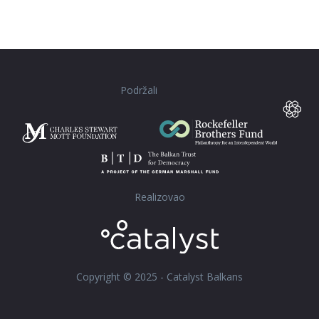
Podržali
Realizovao
Copyright © 2025 - Catalyst Balkans