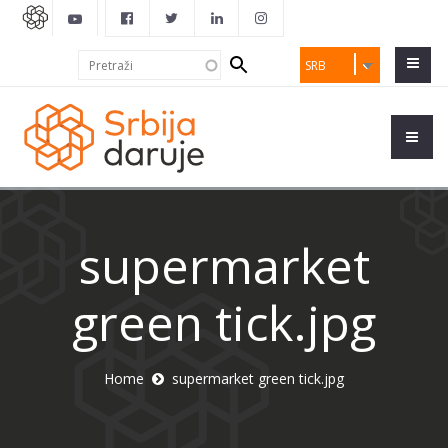
Search
Pretraži
SRB
form
supermarket
green tick.jpg
Home
supermarket green tick.jpg