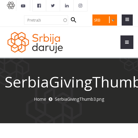
Search
Pretraži
SRB
form
SerbiaGivingThum
Home
SerbiaGivingThumb3.png