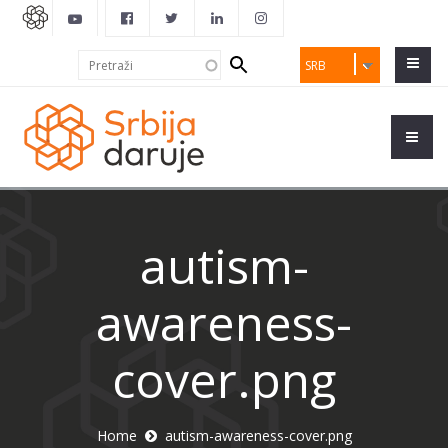
Search
Pretraži
SRB
form
autism-
awareness-
cover.png
Home
autism-awareness-cover.png