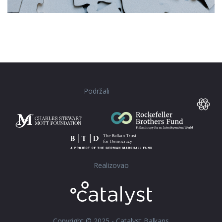
Podržali
Realizovao
Copyright © 2025 - Catalyst Balkans