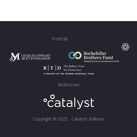
Podržali
Realizovao
Copyright © 2025 - Catalyst Balkans