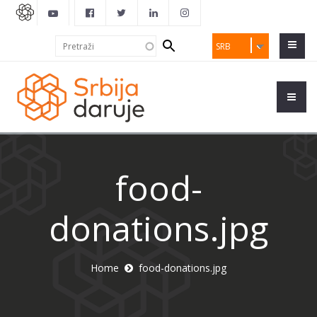
Search
Pretraži
SRB
form
food-
donations.jpg
Home
food-donations.jpg