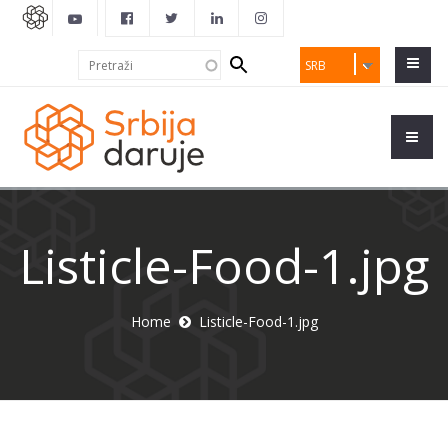
Search
Pretraži
SRB
form
Listicle-Food-1.jpg
Home
Listicle-Food-1.jpg