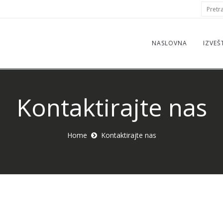
S
Pretraž
f
NASLOVNA
IZVEŠ
Kontaktirajte nas
Home
Kontaktirajte nas