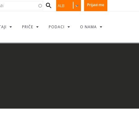
earch
i
Prijavi me
ALB
orm
TAJI
PRIČE
PODACI
O NAMA