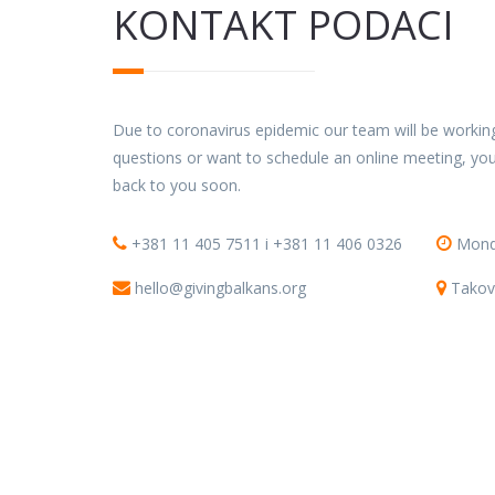
KONTAKT PODACI
Due to coronavirus epidemic our team will be working
questions or want to schedule an online meeting, you
back to you soon.
+381 11 405 7511 i +381 11 406 0326
Monda
hello@givingbalkans.org
Takov