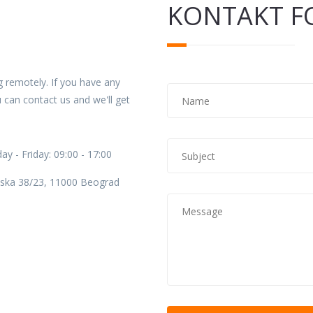
KONTAKT F
 remotely. If you have any
Name
*
 can contact us and we'll get
Subject
*
y - Friday: 09:00 - 17:00
ska 38/23, 11000 Beograd
Message
*