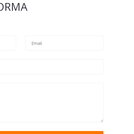
ORMA
Email
*