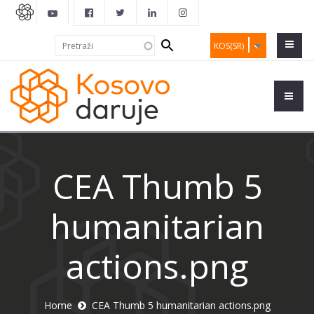
Search
Pretraži
KOS(SR)
form
CEA Thumb 5
humanitarian
actions.png
Home
CEA Thumb 5 humanitarian actions.png