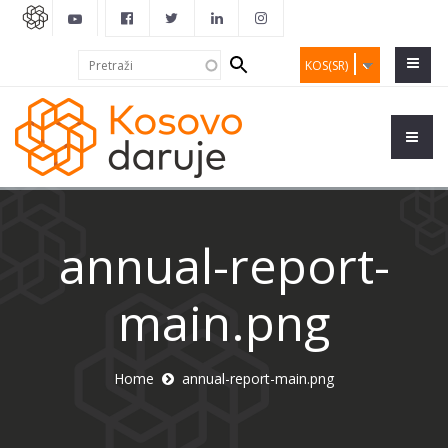
Search
Pretraži
KOS(SR)
form
annual-report-
main.png
Home
annual-report-main.png