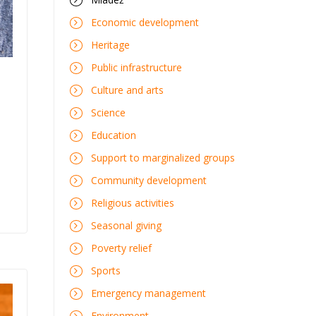
Economic development
Heritage
Public infrastructure
Culture and arts
i
Science
Education
Support to marginalized groups
Community development
Religious activities
Seasonal giving
Poverty relief
Sports
Emergency management
Environment