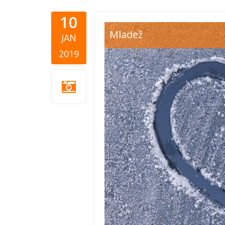
10
heart snow
Mladež
JAN
2019