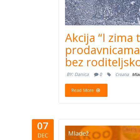
Akcija “I zima
prodavnicama 
bez roditeljsk
BY:
Danica
0
Croatia
Mla
Read More
07
mastercar
Mladež
DEC