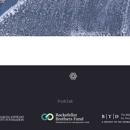
Podržali