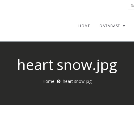
Sea
HOME
DATABASE
heart snow.jpg
Home
heart snow.jpg