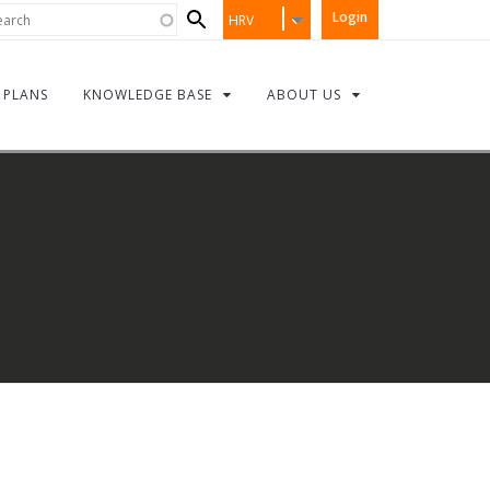
Search
rch
Login
HRV
form
PLANS
KNOWLEDGE BASE
ABOUT US