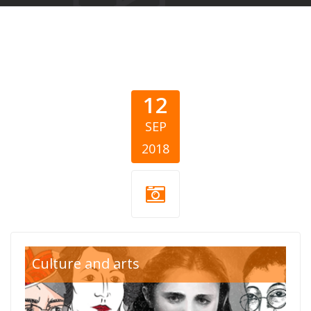
12
SEP
2018
zene bih.jpg
Culture and arts