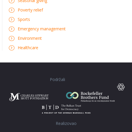
Seasonal giving
Poverty relief
Sports
Emergency management
Environment
Healthcare
Podržali
Realizovao