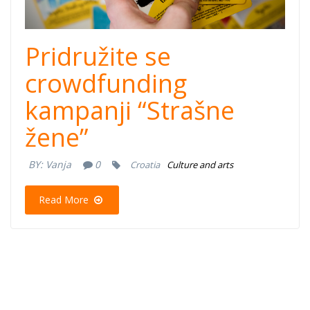
Pridružite se
crowdfunding
kampanji “Strašne
žene”
BY:
Vanja
0
Croatia
Culture and arts
Read More