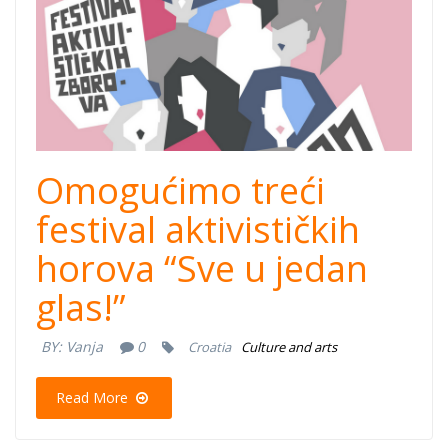
Omogućimo treći
festival aktivističkih
horova “Sve u jedan
glas!”
BY:
Vanja
0
Croatia
Culture and arts
Read More