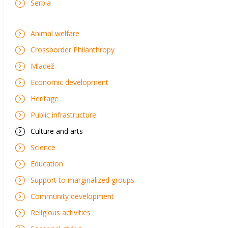
Serbia
Animal welfare
Crossborder Philanthropy
Mladež
Economic development
Heritage
Public infrastructure
Culture and arts
Science
Education
Support to marginalized groups
Community development
Religious activities