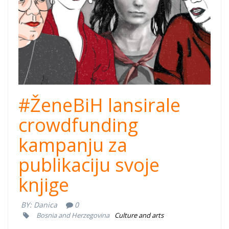
#ŽeneBiH lansirale
crowdfunding
kampanju za
publikaciju svoje
knjige
BY:
Danica
0
Bosnia and Herzegovina
Culture and arts