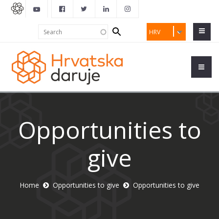
Search
Search
HRV
form
Opportunities to
give
Home
Opportunities to give
Opportunities to give