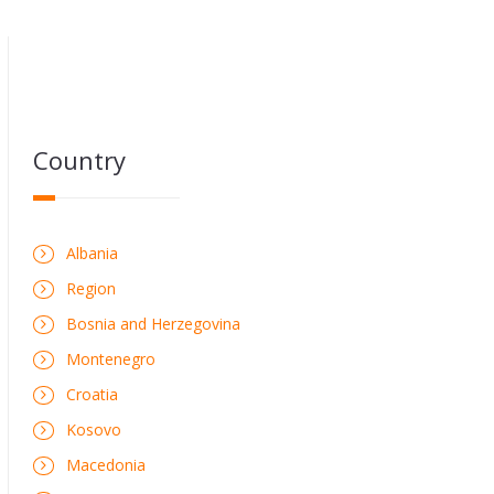
Country
Albania
Region
Bosnia and Herzegovina
Montenegro
Croatia
Kosovo
Macedonia