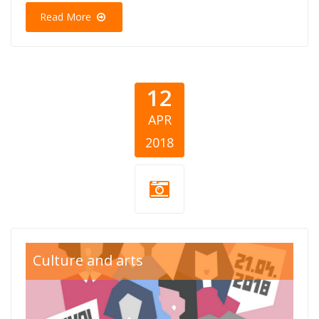
Read More
12
APR
2018
sve-u-jedan-
Culture and arts
glas800x550.png