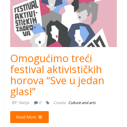
Omogućimo treći
festival aktivističkih
horova “Sve u jedan
glas!”
BY:
Vanja
0
Croatia
Culture and arts
Read More