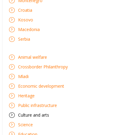
Montenegro
Croatia
Kosovo
Macedonia
Serbia
Animal welfare
Crossborder Philanthropy
Mladi
Economic development
Heritage
Public infrastructure
Culture and arts
Science
Education