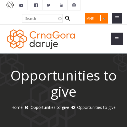
Search
Search
MNE
form
Opportunities to
give
Home
Opportunities to give
Opportunities to give