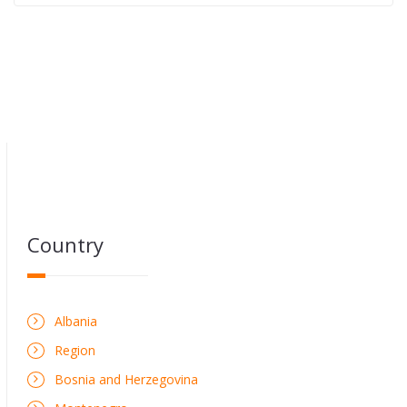
Country
Albania
Region
Bosnia and Herzegovina