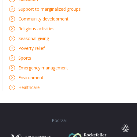
Support to marginalized groups
Community development
Religious activities
Seasonal giving
Poverty relief
Sports
Emergency management
Environment
Healthcare
Podržali