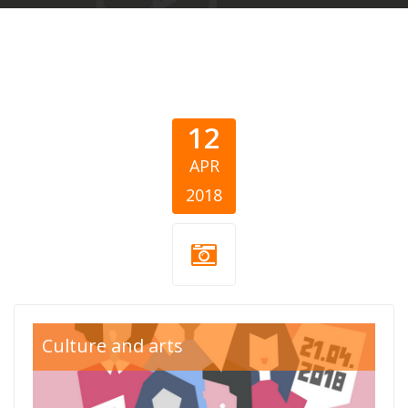
12
APR
2018
sve-u-jedan-
Culture and arts
glas800x550.png