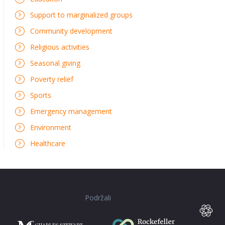
Support to marginalized groups
Community development
Religious activities
Seasonal giving
Poverty relief
Sports
Emergency management
Environment
Healthcare
Podržali