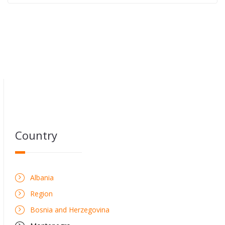
Country
Albania
Region
Bosnia and Herzegovina