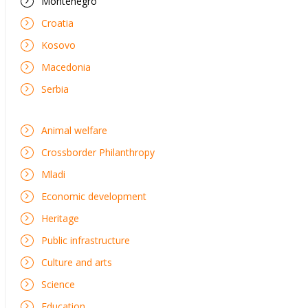
Montenegro
Croatia
Kosovo
Macedonia
Serbia
Animal welfare
Crossborder Philanthropy
Mladi
Economic development
Heritage
Public infrastructure
Culture and arts
Science
Education