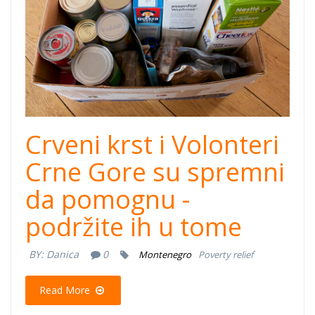
Crveni krst i Volonteri
Crne Gore su spremni
da pomognu -
podržite ih u tome
BY:
Danica
0
Montenegro
Poverty relief
Read More