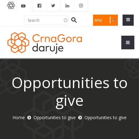
Search
Search
MNE
form
Opportunities to
give
Home
Opportunities to give
Opportunities to give