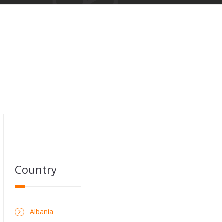
Country
Albania