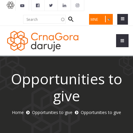
Search
Search
MNE
form
Opportunities to
give
Home
Opportunities to give
Opportunities to give