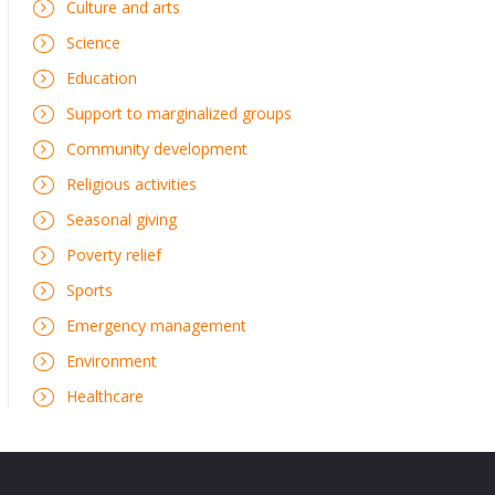
Culture and arts
Science
Education
Support to marginalized groups
Community development
Religious activities
Seasonal giving
Poverty relief
Sports
Emergency management
Environment
Healthcare