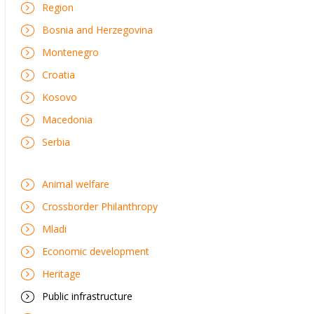
Region
Bosnia and Herzegovina
Montenegro
Croatia
Kosovo
Macedonia
Serbia
Animal welfare
Crossborder Philanthropy
Mladi
Economic development
Heritage
Public infrastructure