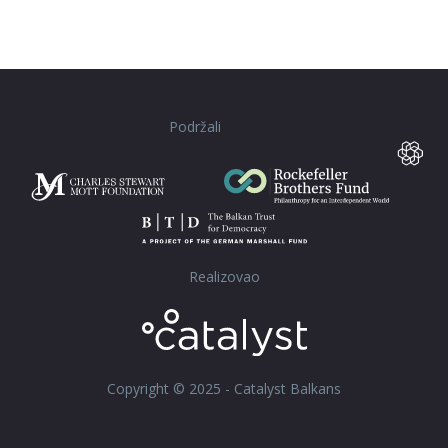
Podržali
Realizovao
Copyright © 2025 - Catalyst Balkans