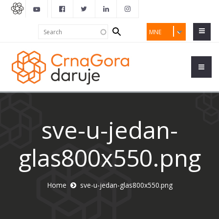
Search
Search
MNE
form
sve-u-jedan-
glas800x550.png
Home
sve-u-jedan-glas800x550.png