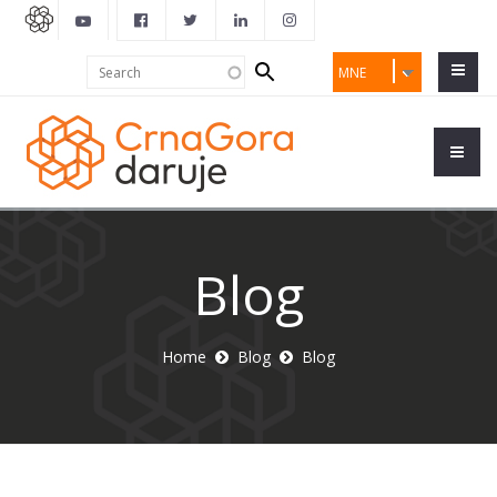
Search
Search
MNE
form
Blog
Home
Blog
Blog