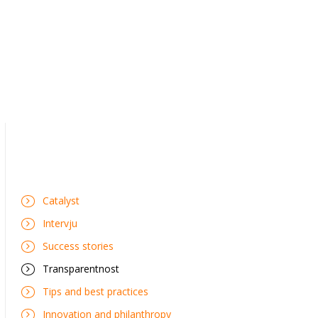
Catalyst
Intervju
Success stories
Transparentnost
Tips and best practices
Innovation and philanthropy