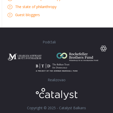
The state of philanthropy
Guest bloggers
Podržali
Realizovao
Copyright © 2025 - Catalyst Balkans