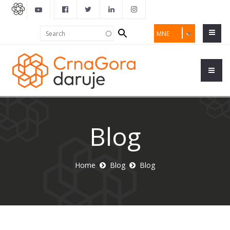
Search
Search
MNE
form
Blog
Home
Blog
Blog