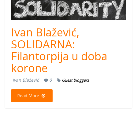
Ivan Blažević,
SOLIDARNA:
Filantorpija u doba
korone
Ivan Blažević
0
Guest bloggers
Read More