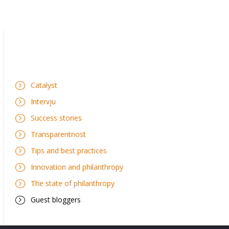
Catalyst
Intervju
Success stories
Transparentnost
Tips and best practices
Innovation and philanthropy
The state of philanthropy
Guest bloggers