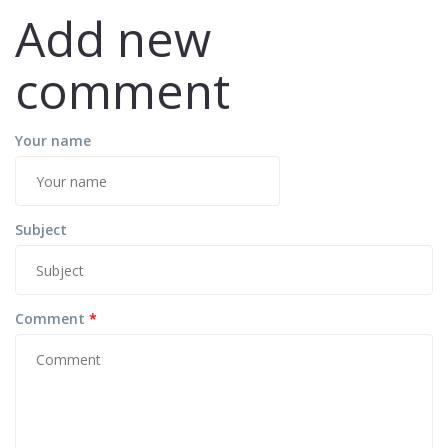
Add new
comment
Your name
Subject
Comment
*