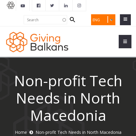
Search
Search
ENG
form
Non-profit Tech
Needs in North
Macedonia
Home
Non-profit Tech Needs in North Macedonia