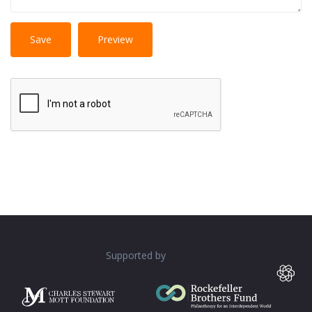
No
More information about text formats
HTML
tags allowed.
Web page addresses and e-mail addresses turn into
links automatically.
Lines and paragraphs break automatically.
Supported by