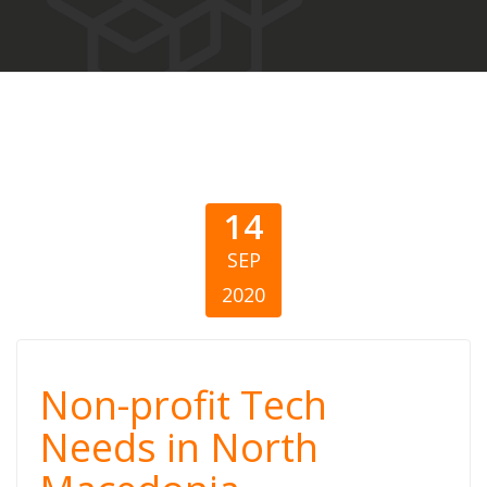
14
SEP
2020
Non-profit Tech
Non-profit Tech
Needs in North
Needs in North