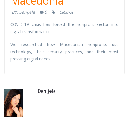
Macedonia
Macedonia
BY:
Danijela
0
Catalyst
COVID-19 crisis has forced the nonprofit sector into
digital transformation.
We researched how Macedonian nonprofits use
technology, their security practices, and their most
pressing digital needs.
Danijela