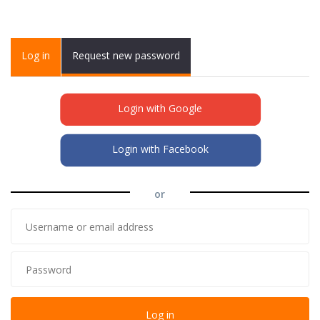
Primary tabs
Log in
(active
Request new password
tab)
Login with Google
Login with Facebook
or