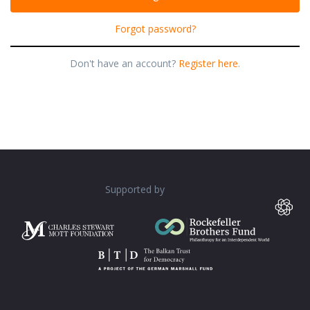
Forgot password?
Don't have an account?
Register here.
Supported by