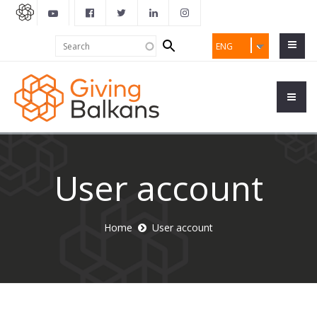
Search
Search
ENG
form
User account
Home
User account