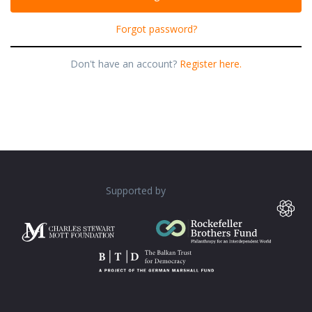
Forgot password?
Don't have an account?
Register here.
Supported by