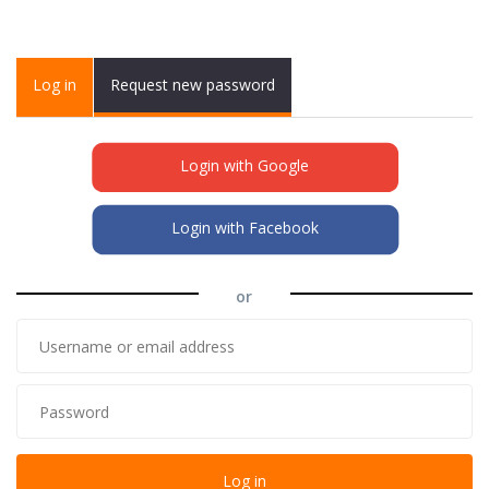
Primary tabs
Log in
(active
Request new password
tab)
Login with Google
Login with Facebook
or