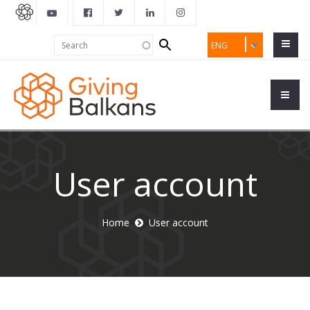
Search
Search
ENG
form
User account
Home
User account