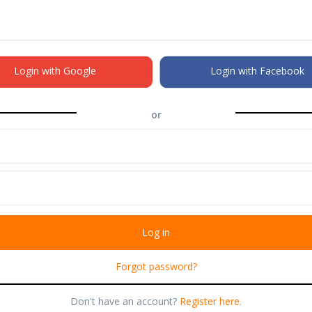
Login with Google
Login with Facebook
or
Forgot password?
Don't have an account?
Register here.