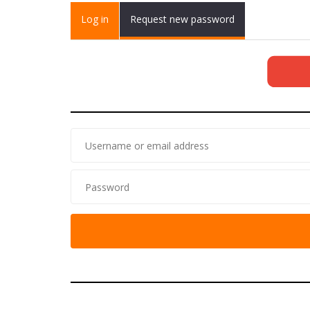
Primary tabs
Log in
(active
Request new password
tab)