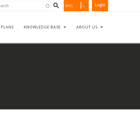
Search
rch
Login
ENG
form
PLANS
KNOWLEDGE BASE
ABOUT US