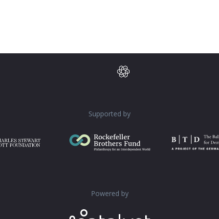
Supported by
Powered by