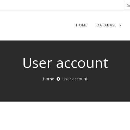
Sea
HOME
DATABASE
User account
Home
User account