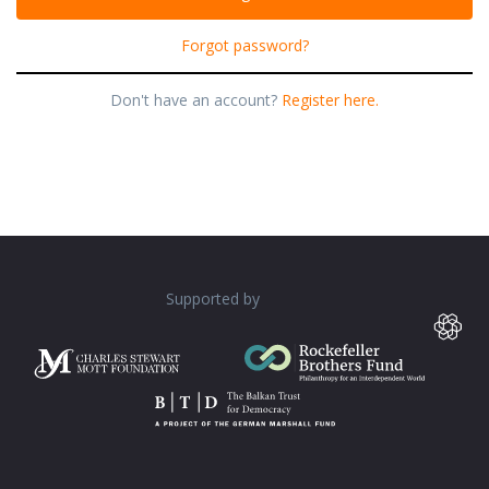
Forgot password?
Don't have an account?
Register here.
Supported by