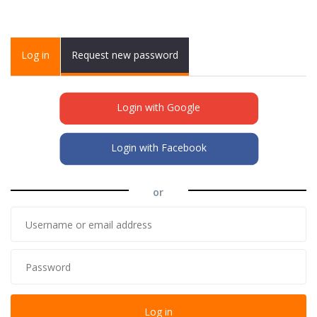
Primary tabs
Log in
(active
Request new password
tab)
Login with Google
Login with Facebook
or