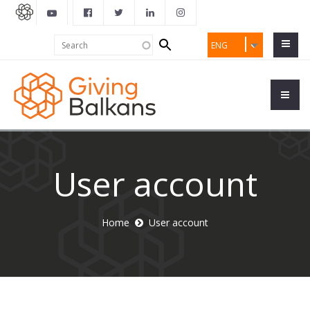
Search
Search
ENG
form
User account
Home
User account