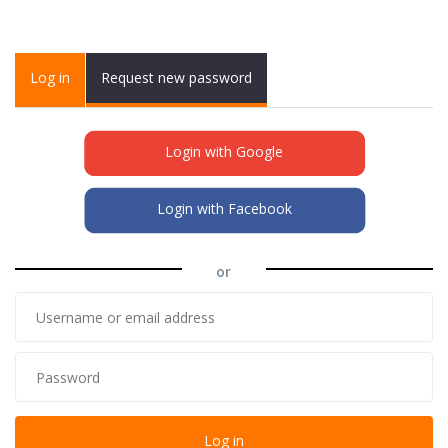
Primary tabs
Log in
(active
Request new password
tab)
Login with Google
Login with Facebook
or