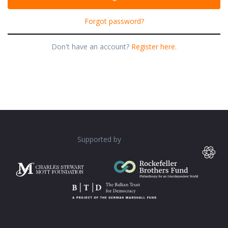
Forgot password?
Don't have an account?
Register here.
Supported by