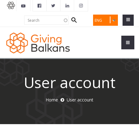
Search
Search
ENG
form
User account
Home
User account